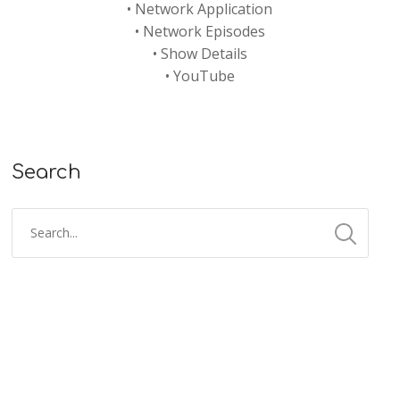
•
Network Application
•
Network Episodes
•
Show Details
•
YouTube
Search