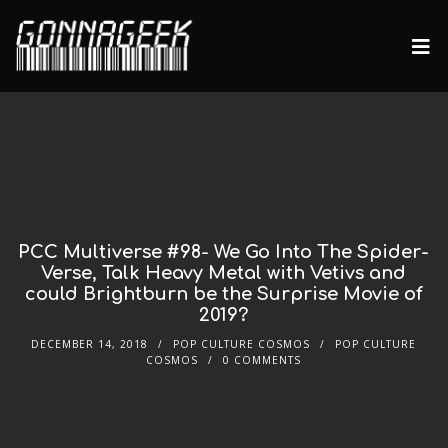
PCC Multiverse #98- We Go Into The Spider-
Verse, Talk Heavy Metal with Vetivs and
could Brightburn be the Surprise Movie of
2019?
DECEMBER 14, 2018
POP CULTURE COSMOS
POP CULTURE
COSMOS
0 COMMENTS