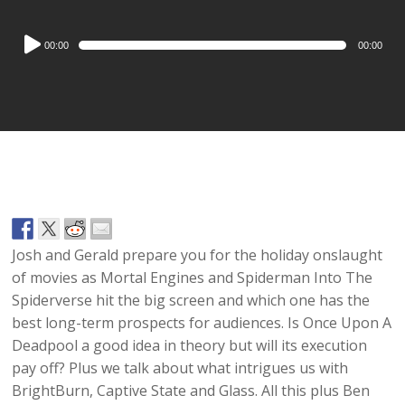
Audio
00:00
00:00
Player
Josh and Gerald prepare you for the holiday onslaught
of movies as Mortal Engines and Spiderman Into The
Spiderverse hit the big screen and which one has the
best long-term prospects for audiences. Is Once Upon A
Deadpool a good idea in theory but will its execution
pay off? Plus we talk about what intrigues us with
BrightBurn, Captive State and Glass. All this plus Ben