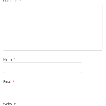
Comment
*
Name
*
Email
*
Website