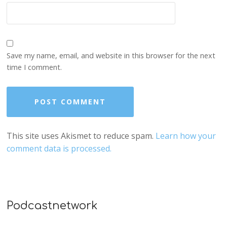
Save my name, email, and website in this browser for the next
time I comment.
This site uses Akismet to reduce spam.
Learn how your
comment data is processed.
Podcastnetwork