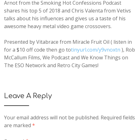
Arnot from the Smoking Hot Confessions Podcast
shares his top 5 of 2018 and Chris Valenta from Vetivs
talks about his influences and gives us a taste of his
awesome heavy metal video game crossovers.
Presented by Vitabrace from Miracle Fruit Oil ( listen in
for a $10 off code then go to
tinyurl.com/y9vnoxtn
), Rob
McCallum Films, We Podcast and We Know Things on
The ESO Network and Retro City Games!
Leave A Reply
Your email address will not be published.
Required fields
are marked
*