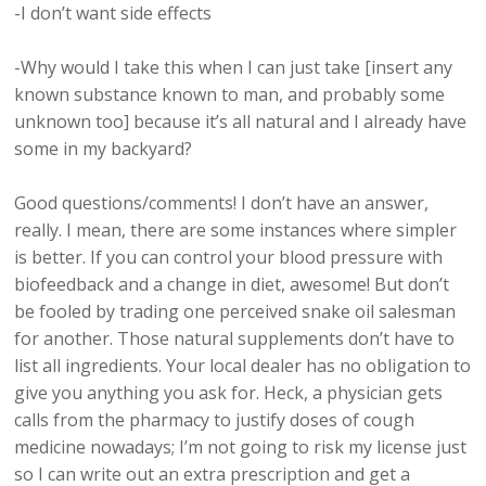
-I don’t want side effects
-Why would I take this when I can just take [insert any
known substance known to man, and probably some
unknown too] because it’s all natural and I already have
some in my backyard?
Good questions/comments! I don’t have an answer,
really. I mean, there are some instances where simpler
is better. If you can control your blood pressure with
biofeedback and a change in diet, awesome! But don’t
be fooled by trading one perceived snake oil salesman
for another. Those natural supplements don’t have to
list all ingredients. Your local dealer has no obligation to
give you anything you ask for. Heck, a physician gets
calls from the pharmacy to justify doses of cough
medicine nowadays; I’m not going to risk my license just
so I can write out an extra prescription and get a