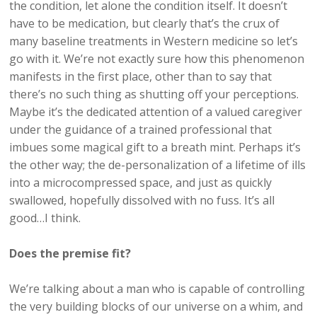
the condition, let alone the condition itself. It doesn’t
have to be medication, but clearly that’s the crux of
many baseline treatments in Western medicine so let’s
go with it. We’re not exactly sure how this phenomenon
manifests in the first place, other than to say that
there’s no such thing as shutting off your perceptions.
Maybe it’s the dedicated attention of a valued caregiver
under the guidance of a trained professional that
imbues some magical gift to a breath mint. Perhaps it’s
the other way; the de-personalization of a lifetime of ills
into a microcompressed space, and just as quickly
swallowed, hopefully dissolved with no fuss. It’s all
good…I think.
Does the premise fit?
We’re talking about a man who is capable of controlling
the very building blocks of our universe on a whim, and