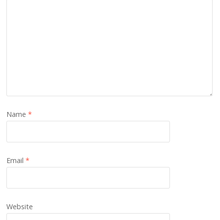
Name
*
Email
*
Website