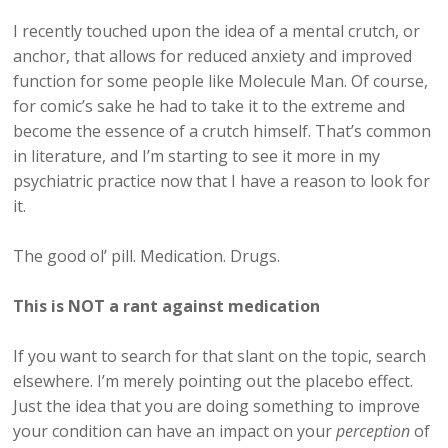
I recently touched upon the idea of a mental crutch, or
anchor, that allows for reduced anxiety and improved
function for some people like Molecule Man. Of course,
for comic’s sake he had to take it to the extreme and
become the essence of a crutch himself. That’s common
in literature, and I’m starting to see it more in my
psychiatric practice now that I have a reason to look for
it.
The good ol’ pill. Medication. Drugs.
This is NOT a rant against medication
If you want to search for that slant on the topic, search
elsewhere. I’m merely pointing out the placebo effect.
Just the idea that you are doing something to improve
your condition can have an impact on your
perception
of