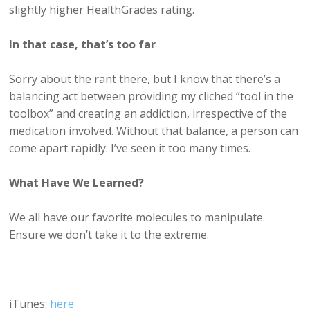
slightly higher HealthGrades rating.
In that case, that’s too far
Sorry about the rant there, but I know that there’s a
balancing act between providing my cliched “tool in the
toolbox” and creating an addiction, irrespective of the
medication involved. Without that balance, a person can
come apart rapidly. I’ve seen it too many times.
What Have We Learned?
We all have our favorite molecules to manipulate.
Ensure we don’t take it to the extreme.
iTunes:
here