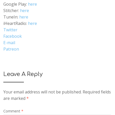
Google Play:
here
Stitcher:
here
TuneIn:
here
iHeartRadio:
here
Twitter
Facebook
E-mail
Patreon
Leave A Reply
Your email address will not be published.
Required fields
are marked
*
Comment
*