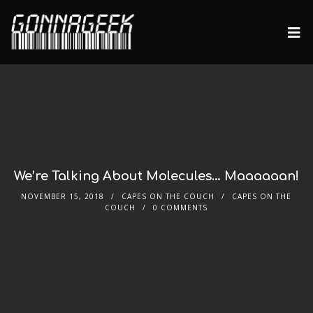
We’re Talking About Molecules… Maaaaaan!
NOVEMBER 15, 2018
CAPES ON THE COUCH
CAPES ON THE
COUCH
0 COMMENTS