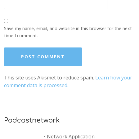
Save my name, email, and website in this browser for the next
time I comment.
This site uses Akismet to reduce spam.
Learn how your
comment data is processed.
Podcastnetwork
•
Network Application