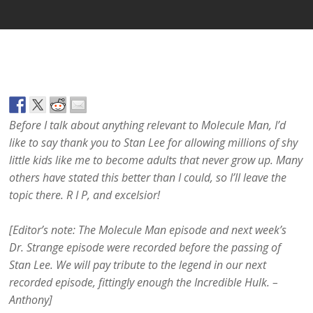
Before I talk about anything relevant to Molecule Man, I’d
like to say thank you to Stan Lee for allowing millions of shy
little kids like me to become adults that never grow up. Many
others have stated this better than I could, so I’ll leave the
topic there. R I P, and excelsior!
[Editor’s note: The Molecule Man episode and next week’s
Dr. Strange episode were recorded before the passing of
Stan Lee. We will pay tribute to the legend in our next
recorded episode, fittingly enough the Incredible Hulk. –
Anthony]