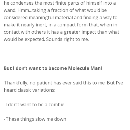
he condenses the most finite parts of himself into a
wand. Hmm…taking a fraction of what would be
considered meaningful material and finding a way to
make it nearly inert, in a compact form that, when in
contact with others it has a greater impact than what
would be expected. Sounds right to me.
But I don’t want to become Molecule Man!
Thankfully, no patient has ever said this to me. But I’ve
heard classic variations:
-I don’t want to be a zombie
-These things slow me down