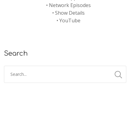
•
Network Episodes
•
Show Details
•
YouTube
Search