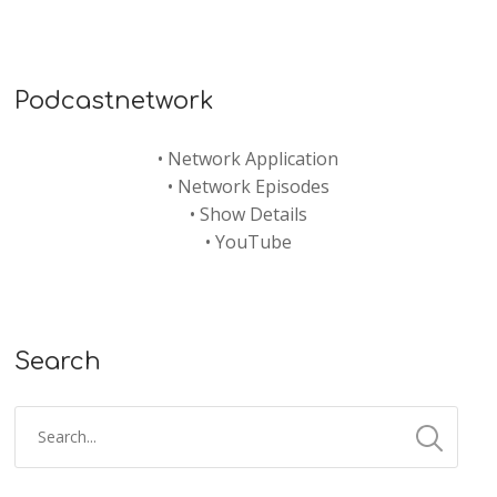
Podcastnetwork
•
Network Application
•
Network Episodes
•
Show Details
•
YouTube
Search