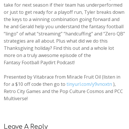
take for next season if their team has underperformed
or just to get ready for a playoff run, Tyler breaks down
the keys to a winning combination going forward and
he and Gerald help you understand the fantasy football
“lingo” of what “streaming” “handcuffing” and “Zero QB”
strategies are all about. Plus what did we do this
Thanksgiving holiday? Find this out and a whole lot
more on a truly awesome episode of the
Fantasy Football Paydirt Podcast!
Presented by Vitabrace from Miracle Fruit Oil (listen in
for a $10 off code then go to
tinyurl.com/y9vnoxtn
),
Retro City Games and the Pop Culture Cosmos and PCC
Multiverse!
Leave A Reply