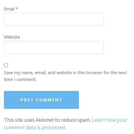
Email
*
Website
Save my name, email, and website in this browser for the next
time I comment.
This site uses Akismet to reduce spam.
Learn how your
comment data is processed.