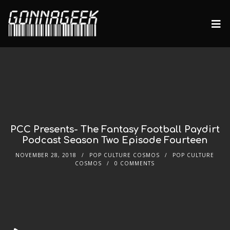
PCC Presents- The Fantasy Football Paydirt
Podcast Season Two Episode Fourteen
NOVEMBER 28, 2018
POP CULTURE COSMOS
POP CULTURE
COSMOS
0 COMMENTS
Audio