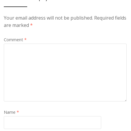
Your email address will not be published.
Required fields
are marked
*
Comment
*
Name
*