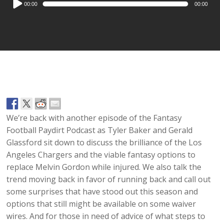
00:00
00:00
Player
We’re back with another episode of the Fantasy
Football Paydirt Podcast as Tyler Baker and Gerald
Glassford sit down to discuss the brilliance of the Los
Angeles Chargers and the viable fantasy options to
replace Melvin Gordon while injured. We also talk the
trend moving back in favor of running back and call out
some surprises that have stood out this season and
options that still might be available on some waiver
wires. And for those in need of advice of what steps to