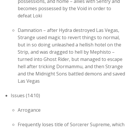
possessions, and home – allies with Sentry and
becomes possessed by the Void in order to
defeat Loki
Damnation – after Hydra destroyed Las Vegas,
Strange used magic to revert things to normal,
but in so doing unleashed a hellish hotel on the
Strip, and was dragged to hell by Mephisto –
turned into Ghost Rider, but managed to escape
hell after tricking Dormammu, and then Strange
and the Midnight Sons battled demons and saved
Las Vegas
Issues (14:10)
Arrogance
Frequently loses title of Sorcerer Supreme, which