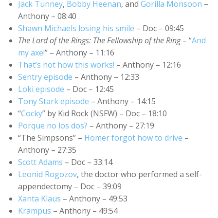
Jack Tunney
,
Bobby Heenan
, and
Gorilla Monsoon
–
Anthony – 08:40
Shawn Michaels losing his smile
– Doc – 09:45
The Lord of the Rings: The Fellowship of the Ring
– “
And
my axe!
” – Anthony – 11:16
That’s not how this works!
– Anthony – 12:16
Sentry episode
– Anthony – 12:33
Loki episode
– Doc – 12:45
Tony Stark episode
– Anthony – 14:15
“
Cocky
” by Kid Rock (NSFW) – Doc – 18:10
Porque no los dos?
– Anthony – 27:19
“The Simpsons” –
Homer forgot how to drive
–
Anthony – 27:35
Scott Adams
– Doc – 33:14
Leonid Rogozov
, the doctor who performed a self-
appendectomy – Doc – 39:09
Xanta Klaus
– Anthony – 49:53
Krampus
– Anthony – 49:54