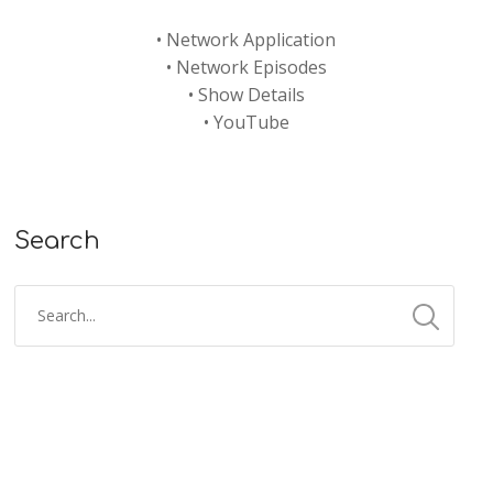
•
Network Application
•
Network Episodes
•
Show Details
•
YouTube
Search