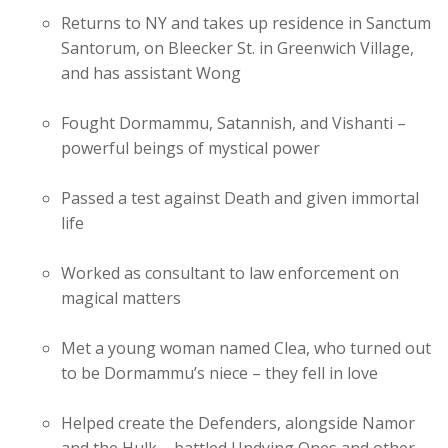
Returns to NY and takes up residence in Sanctum
Santorum, on Bleecker St. in Greenwich Village,
and has assistant Wong
Fought Dormammu, Satannish, and Vishanti –
powerful beings of mystical power
Passed a test against Death and given immortal
life
Worked as consultant to law enforcement on
magical matters
Met a young woman named Clea, who turned out
to be Dormammu’s niece – they fell in love
Helped create the Defenders, alongside Namor