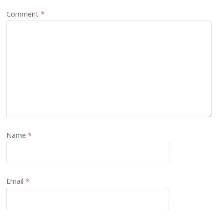
Comment
*
Name
*
Email
*