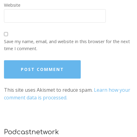
Website
Save my name, email, and website in this browser for the next
time I comment.
This site uses Akismet to reduce spam.
Learn how your
comment data is processed.
Podcastnetwork