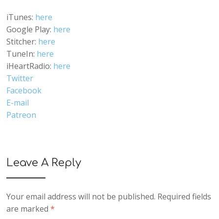
iTunes:
here
Google Play:
here
Stitcher:
here
TuneIn:
here
iHeartRadio:
here
Twitter
Facebook
E-mail
Patreon
Leave A Reply
Your email address will not be published.
Required fields
are marked
*