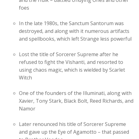
and the Hulk – battled Undying Ones and other
foes
In the late 1980s, the Sanctum Santorum was
destroyed, and along with it numerous artifacts
and spellbooks, which left Strange less powerful
Lost the title of Sorcerer Supreme after he
refused to fight the Vishanti, and resorted to
using chaos magic, which is wielded by Scarlet
Witch
One of the founders of the Illuminati, along with
Xavier, Tony Stark, Black Bolt, Reed Richards, and
Namor
Later renounced his title of Sorcerer Supreme
and gave up the Eye of Agamotto – that passed