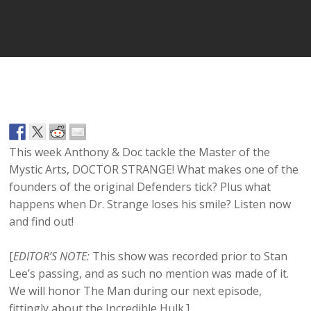
Player
This week Anthony & Doc tackle the Master of the
Mystic Arts, DOCTOR STRANGE! What makes one of the
founders of the original Defenders tick? Plus what
happens when Dr. Strange loses his smile? Listen now
and find out!
[
EDITOR’S NOTE:
This show was recorded prior to Stan
Lee’s passing, and as such no mention was made of it.
We will honor The Man during our next episode,
fittingly about the Incredible Hulk.]