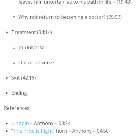
leaves him uncertain as to his path in life – (19:43)
Why not return to becoming a doctor? (25:52)
Treatment (34:14)
In-universe
Out of universe
Skit (42:16)
Ending
References:
Kingpin
– Anthony – 03:24
“
The Price is Right
” horn – Anthony – 04:50