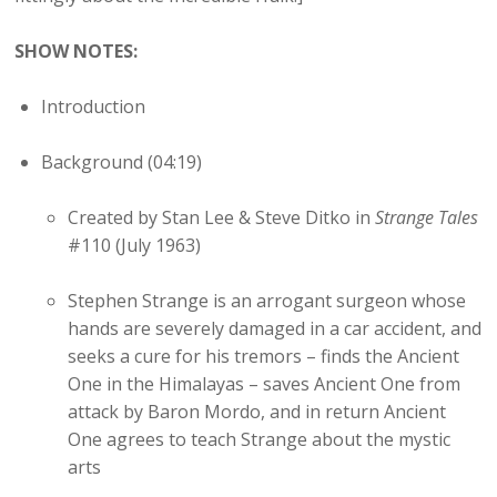
SHOW NOTES:
Introduction
Background (04:19)
Created by Stan Lee & Steve Ditko in
Strange Tales
#110 (July 1963)
Stephen Strange is an arrogant surgeon whose
hands are severely damaged in a car accident, and
seeks a cure for his tremors – finds the Ancient
One in the Himalayas – saves Ancient One from
attack by Baron Mordo, and in return Ancient
One agrees to teach Strange about the mystic
arts