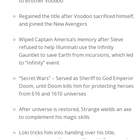
to Brother Voodoo
Regained the title after Voodoo sacrificed himself,
and joined the New Avengers
Wiped Captain America’s memory after Steve
refused to help Illuminati use the Infinity
Gauntlet to save Earth from incursions, which led
to “Infinity” event
“Secret Wars” – Served as Sheriff to God Emperor
Doom, until Doom kills him for protecting heroes
from 616 and 1610 universes
After universe is restored, Strange wields an axe
to complement his magic skills
Loki tricks him into handing over his title,