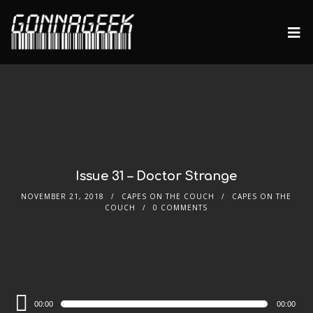
Issue 31 – Doctor Strange
NOVEMBER 21, 2018
CAPES ON THE COUCH
CAPES ON THE
COUCH
0 COMMENTS
Audio
00:00
00:00