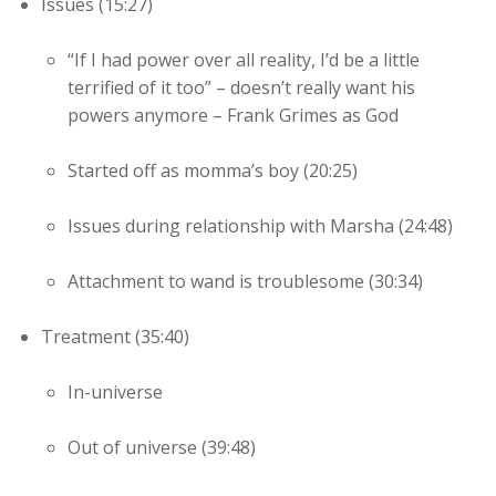
Issues (15:27)
“If I had power over all reality, I’d be a little
terrified of it too” – doesn’t really want his
powers anymore – Frank Grimes as God
Started off as momma’s boy (20:25)
Issues during relationship with Marsha (24:48)
Attachment to wand is troublesome (30:34)
Treatment (35:40)
In-universe
Out of universe (39:48)