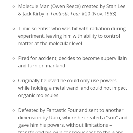
Molecule Man (Owen Reece) created by Stan Lee
& Jack Kirby in
Fantastic Four
#20 (Nov. 1963)
Timid scientist who was hit with radiation during
experiment, leaving him with ability to control
matter at the molecular level
Fired for accident, decides to become supervillain
and turn on mankind
Originally believed he could only use powers
while holding a metal wand, and could not impact
organic molecules
Defeated by Fantastic Four and sent to another
dimension by Uatu, where he created a “son” and
gave him his powers, without limitations –
transferred his own consciousness to the wand