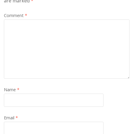
are marked
*
Comment
*
Name
*
Email
*