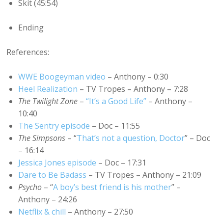
Skit (45:54)
Ending
References:
WWE Boogeyman video
– Anthony – 0:30
Heel Realization
– TV Tropes – Anthony – 7:28
The Twilight Zone
–
“It’s a Good Life”
– Anthony –
10:40
The Sentry episode
– Doc – 11:55
The Simpsons
– “
That’s not a question, Doctor
” – Doc
– 16:14
Jessica Jones episode
– Doc – 17:31
Dare to Be Badass
– TV Tropes – Anthony – 21:09
Psycho
– “
A boy’s best friend is his mother
” –
Anthony – 24:26
Netflix & chill
– Anthony – 27:50