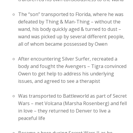
The “son” transported to Florida, where he was
defeated by Thing & Man-Thing – without the
wand, his body quickly aged & turned to dust –
wand was picked up by several different people,
all of whom became possessed by Owen
After encountering Silver Surfer, recreated a
body and fought the Avengers – Tigra convinced
Owen to get help to address his underlying
issues, and agreed to see a therapist
Was transported to Battleworld as part of Secret
Wars – met Volcana (Marsha Rosenberg) and fell
in love – they returned to Denver to live a
peaceful life