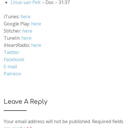
Linus van Pelt
– Doc – 31:37
iTunes:
here
Google Play:
here
Stitcher:
here
TuneIn:
here
iHeartRadio:
here
Twitter
Facebook
E-mail
Patreon
Leave A Reply
Your email address will not be published.
Required fields