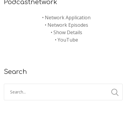
Podcastnetwork
•
Network Application
•
Network Episodes
•
Show Details
•
YouTube
Search