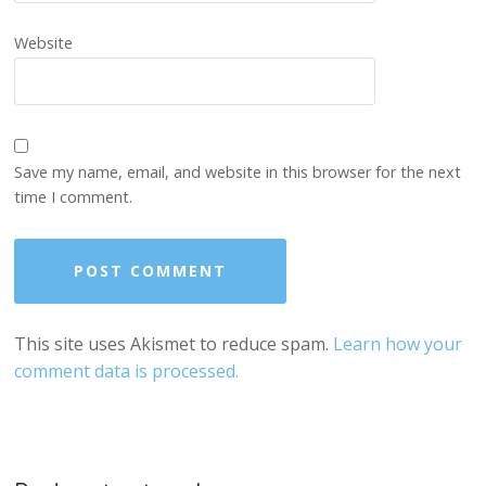
Website
Save my name, email, and website in this browser for the next
time I comment.
This site uses Akismet to reduce spam.
Learn how your
comment data is processed.