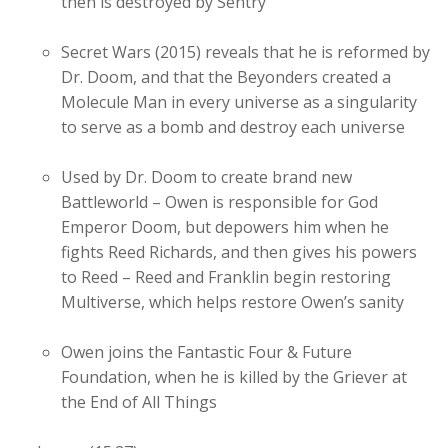
then is destroyed by Sentry
Secret Wars (2015) reveals that he is reformed by
Dr. Doom, and that the Beyonders created a
Molecule Man in every universe as a singularity
to serve as a bomb and destroy each universe
Used by Dr. Doom to create brand new
Battleworld – Owen is responsible for God
Emperor Doom, but depowers him when he
fights Reed Richards, and then gives his powers
to Reed – Reed and Franklin begin restoring
Multiverse, which helps restore Owen’s sanity
Owen joins the Fantastic Four & Future
Foundation, when he is killed by the Griever at
the End of All Things