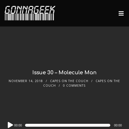
Issue 30 – Molecule Man
NOVEMBER 14, 2018
CAPES ON THE COUCH
CAPES ON THE
COUCH
0 COMMENTS
Audio
00:00
00:00