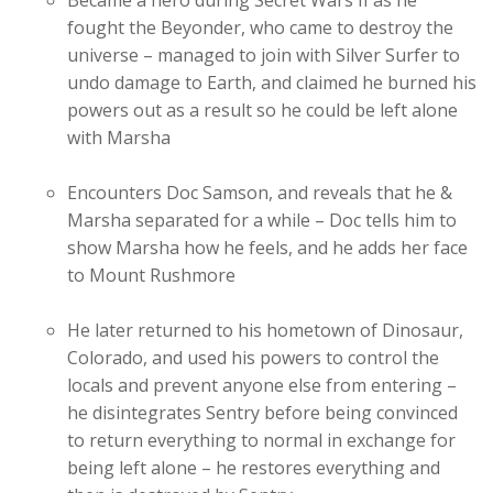
Became a hero during Secret Wars II as he
fought the Beyonder, who came to destroy the
universe – managed to join with Silver Surfer to
undo damage to Earth, and claimed he burned his
powers out as a result so he could be left alone
with Marsha
Encounters Doc Samson, and reveals that he &
Marsha separated for a while – Doc tells him to
show Marsha how he feels, and he adds her face
to Mount Rushmore
He later returned to his hometown of Dinosaur,
Colorado, and used his powers to control the
locals and prevent anyone else from entering –
he disintegrates Sentry before being convinced
to return everything to normal in exchange for
being left alone – he restores everything and