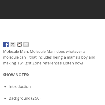
Player
Molecule Man, Molecule Man, does whatever a
molecule can… that includes being a mama’s boy and
making Twilight Zone references! Listen now!
SHOW NOTES:
Introduction
Background (2:50)