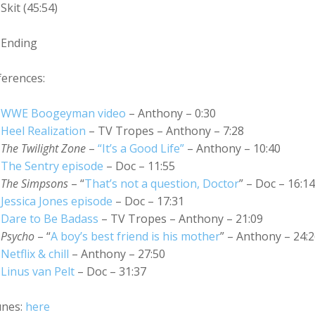
Skit (45:54)
Ending
ferences:
WWE Boogeyman video
– Anthony – 0:30
Heel Realization
– TV Tropes – Anthony – 7:28
The Twilight Zone
–
“It’s a Good Life”
– Anthony – 10:40
The Sentry episode
– Doc – 11:55
The Simpsons
– “
That’s not a question, Doctor
” – Doc – 16:14
Jessica Jones episode
– Doc – 17:31
Dare to Be Badass
– TV Tropes – Anthony – 21:09
Psycho
– “
A boy’s best friend is his mother
” – Anthony – 24:
Netflix & chill
– Anthony – 27:50
Linus van Pelt
– Doc – 31:37
unes:
here