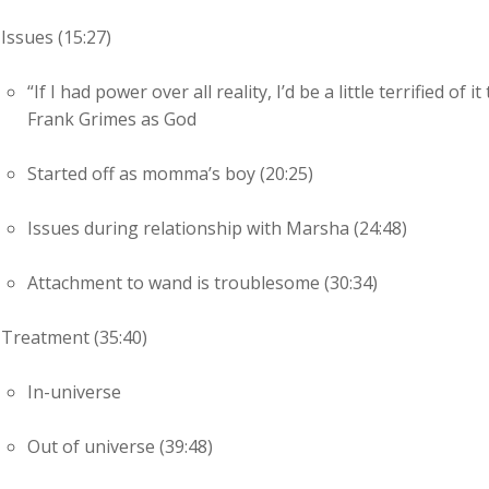
Issues (15:27)
“If I had power over all reality, I’d be a little terrified o
Frank Grimes as God
Started off as momma’s boy (20:25)
Issues during relationship with Marsha (24:48)
Attachment to wand is troublesome (30:34)
Treatment (35:40)
In-universe
Out of universe (39:48)