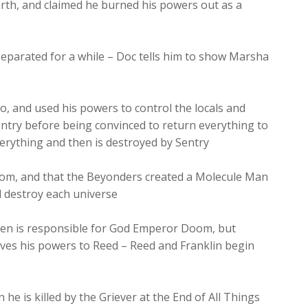
rth, and claimed he burned his powers out as a
parated for a while – Doc tells him to show Marsha
, and used his powers to control the locals and
ntry before being convinced to return everything to
verything and then is destroyed by Sentry
Doom, and that the Beyonders created a Molecule Man
d destroy each universe
en is responsible for God Emperor Doom, but
ves his powers to Reed – Reed and Franklin begin
e is killed by the Griever at the End of All Things