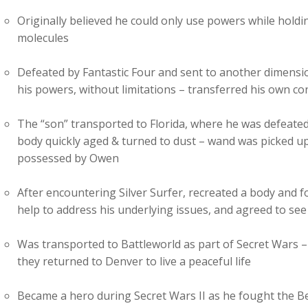
Originally believed he could only use powers while hold
molecules
Defeated by Fantastic Four and sent to another dimensi
his powers, without limitations – transferred his own c
The “son” transported to Florida, where he was defeate
body quickly aged & turned to dust – wand was picked up
possessed by Owen
After encountering Silver Surfer, recreated a body and 
help to address his underlying issues, and agreed to see
Was transported to Battleworld as part of Secret Wars –
they returned to Denver to live a peaceful life
Became a hero during Secret Wars II as he fought the B