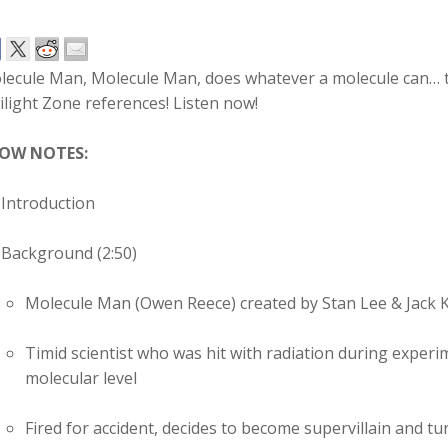
lecule Man, Molecule Man, does whatever a molecule can… 
light Zone references! Listen now!
OW NOTES:
Introduction
Background (2:50)
Molecule Man (Owen Reece) created by Stan Lee & Jack K
Timid scientist who was hit with radiation during experim
molecular level
Fired for accident, decides to become supervillain and t