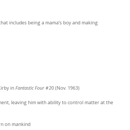
increase
or
decrease
that includes being a mama’s boy and making
volume.
irby in
Fantastic Four
#20 (Nov. 1963)
ent, leaving him with ability to control matter at the
urn on mankind