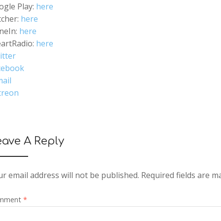
ogle Play:
here
tcher:
here
neIn:
here
eartRadio:
here
itter
cebook
ail
treon
eave A Reply
r email address will not be published.
Required fields are 
mment
*