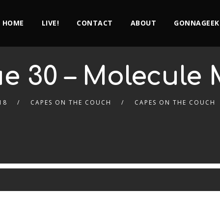
HOME
LIVE!
CONTACT
ABOUT
GONNAGEEK
ue 30 – Molecule
18
CAPES ON THE COUCH
CAPES ON THE COUCH