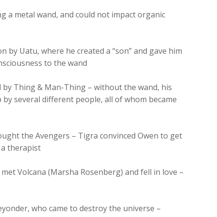
ing a metal wand, and could not impact organic
on by Uatu, where he created a “son” and gave him
onsciousness to the wand
d by Thing & Man-Thing – without the wand, his
 by several different people, all of whom became
fought the Avengers – Tigra convinced Owen to get
 a therapist
 met Volcana (Marsha Rosenberg) and fell in love –
eyonder, who came to destroy the universe –