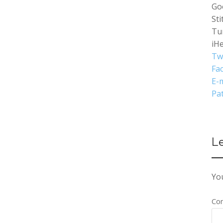
Go
Sti
Tu
iH
Tw
Fa
E-m
Pa
L
You
Co