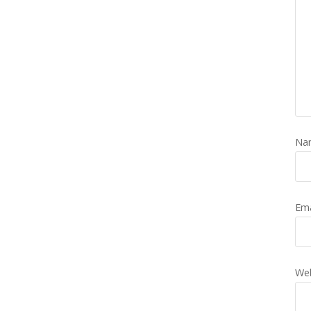
Na
Em
Web