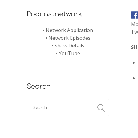
Podcastnetwork
Mo
•
Network Application
Twi
•
Network Episodes
•
Show Details
SH
•
YouTube
Search