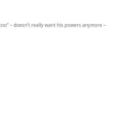
f it too” – doesn’t really want his powers anymore –