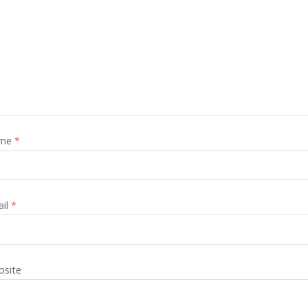
me
*
ail
*
site