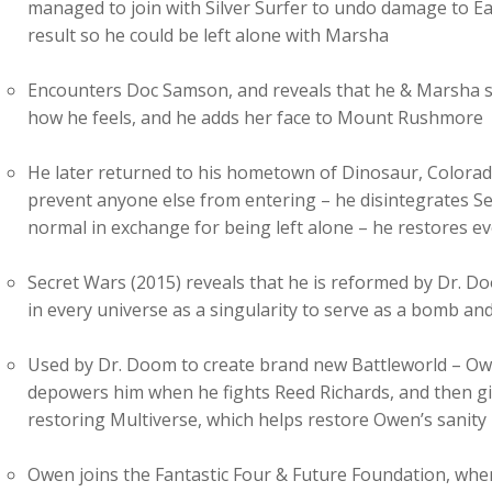
managed to join with Silver Surfer to undo damage to Ea
result so he could be left alone with Marsha
Encounters Doc Samson, and reveals that he & Marsha se
how he feels, and he adds her face to Mount Rushmore
He later returned to his hometown of Dinosaur, Colorado
prevent anyone else from entering – he disintegrates Se
normal in exchange for being left alone – he restores e
Secret Wars (2015) reveals that he is reformed by Dr. 
in every universe as a singularity to serve as a bomb an
Used by Dr. Doom to create brand new Battleworld – Ow
depowers him when he fights Reed Richards, and then gi
restoring Multiverse, which helps restore Owen’s sanity
Owen joins the Fantastic Four & Future Foundation, when h