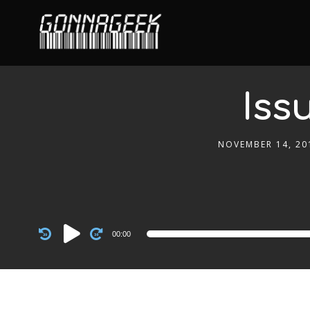
Iss
NOVEMBER 14, 20
Audio
00:00
Player