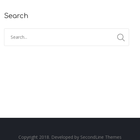
Search
Copyright 2018. Developed by
SecondLine Themes