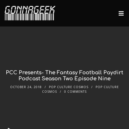
PCC Presents- The Fantasy Football Paydirt
Podcast Season Two Episode Nine
OCTOBER 24, 2018
POP CULTURE COSMOS
POP CULTURE
COSMOS
0 COMMENTS
Audio