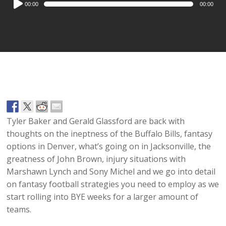
00:00
00:00
Player
Tyler Baker and Gerald Glassford are back with
thoughts on the ineptness of the Buffalo Bills, fantasy
options in Denver, what’s going on in Jacksonville, the
greatness of John Brown, injury situations with
Marshawn Lynch and Sony Michel and we go into detail
on fantasy football strategies you need to employ as we
start rolling into BYE weeks for a larger amount of
teams.