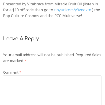
Presented by Vitabrace from Miracle Fruit Oil (listen in
for a $10 off code then go to
tinyurl.com/y9vnoxtn
) the
Pop Culture Cosmos and the PCC Multiverse!
Leave A Reply
Your email address will not be published.
Required fields
are marked
*
Comment
*