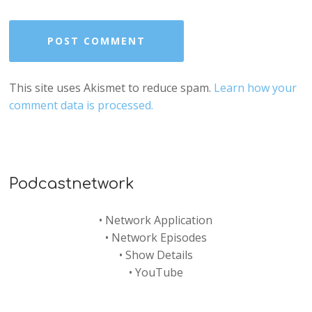
This site uses Akismet to reduce spam.
Learn how your
comment data is processed.
Podcastnetwork
•
Network Application
•
Network Episodes
•
Show Details
•
YouTube