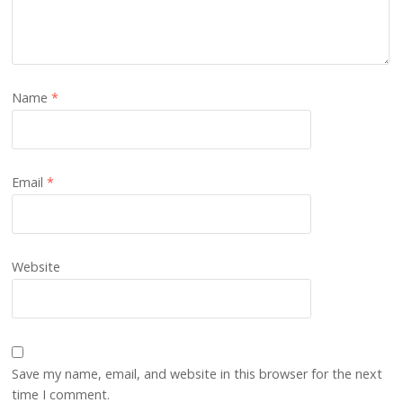
Name
*
Email
*
Website
Save my name, email, and website in this browser for the next
time I comment.