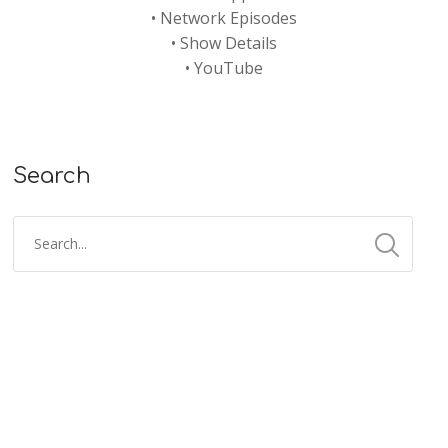
•
Network Episodes
•
Show Details
•
YouTube
Search