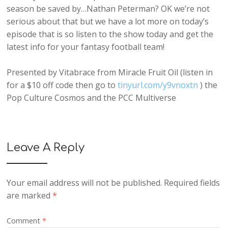
season be saved by…Nathan Peterman? OK we’re not
serious about that but we have a lot more on today’s
episode that is so listen to the show today and get the
latest info for your fantasy football team!
Presented by Vitabrace from Miracle Fruit Oil (listen in
for a $10 off code then go to
tinyurl.com/y9vnoxtn
) the
Pop Culture Cosmos and the PCC Multiverse
Leave A Reply
Your email address will not be published.
Required fields
are marked
*
Comment
*