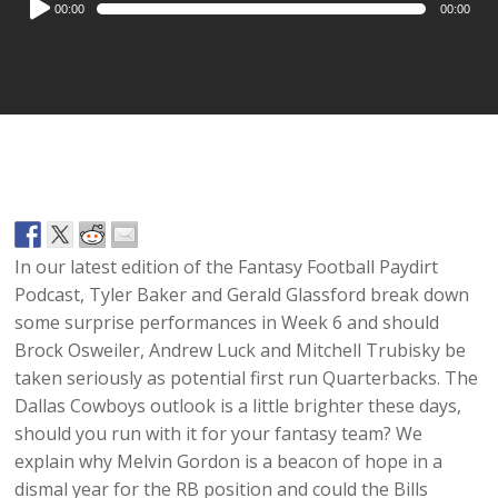
00:00
00:00
Player
In our latest edition of the Fantasy Football Paydirt
Podcast, Tyler Baker and Gerald Glassford break down
some surprise performances in Week 6 and should
Brock Osweiler, Andrew Luck and Mitchell Trubisky be
taken seriously as potential first run Quarterbacks. The
Dallas Cowboys outlook is a little brighter these days,
should you run with it for your fantasy team? We
explain why Melvin Gordon is a beacon of hope in a
dismal year for the RB position and could the Bills