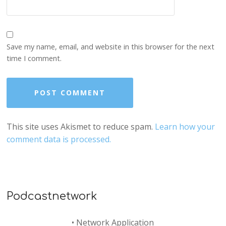
Save my name, email, and website in this browser for the next
time I comment.
This site uses Akismet to reduce spam.
Learn how your
comment data is processed.
Podcastnetwork
•
Network Application