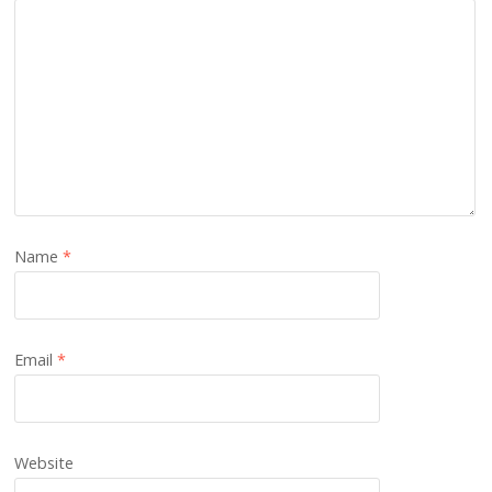
Name
*
Email
*
Website