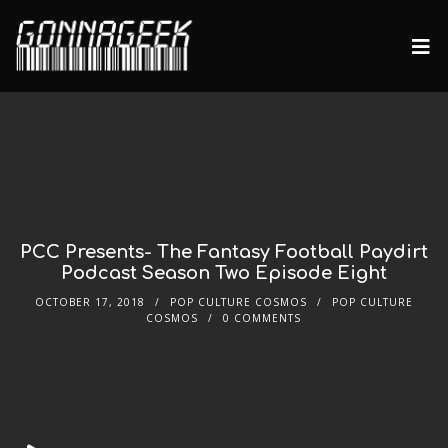
PCC Presents- The Fantasy Football Paydirt
Podcast Season Two Episode Eight
OCTOBER 17, 2018
POP CULTURE COSMOS
POP CULTURE
COSMOS
0 COMMENTS
Audio