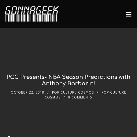
PCC Presents- NBA Season Predictions with
Anthony Barbarin!
OCTOBER 22, 2018
POP CULTURE COSMOS
POP CULTURE
COSMOS
0 COMMENTS
Audio