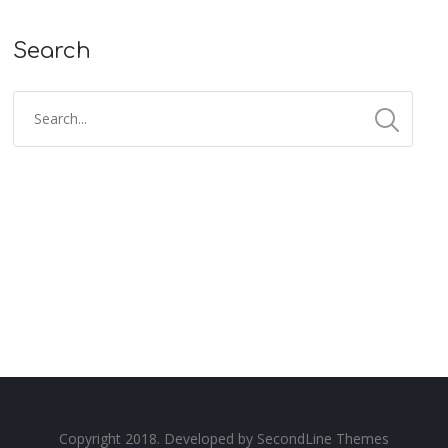
Search
Copyright 2018. Developed by
SecondLine Themes