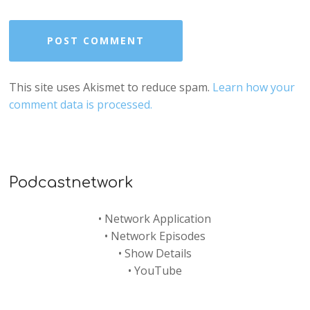
This site uses Akismet to reduce spam.
Learn how your
comment data is processed.
Podcastnetwork
•
Network Application
•
Network Episodes
•
Show Details
•
YouTube