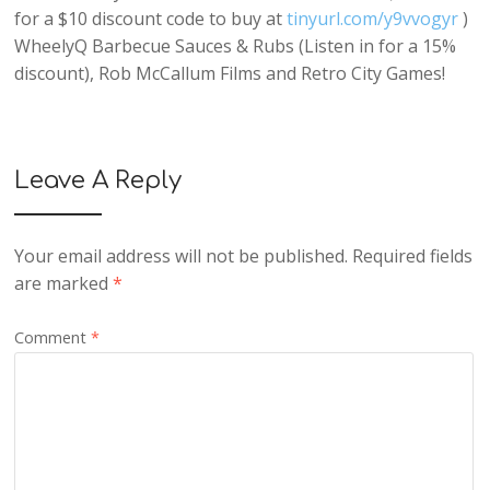
for a $10 discount code to buy at
tinyurl.com/y9vvogyr
)
WheelyQ Barbecue Sauces & Rubs (Listen in for a 15%
discount), Rob McCallum Films and Retro City Games!
Leave A Reply
Your email address will not be published.
Required fields
are marked
*
Comment
*