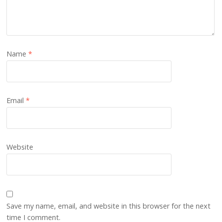
Name
*
Email
*
Website
Save my name, email, and website in this browser for the next
time I comment.