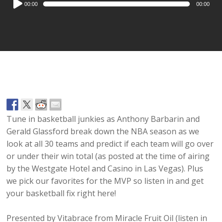
00:00
00:00
Player
Tune in basketball junkies as Anthony Barbarin and
Gerald Glassford break down the NBA season as we
look at all 30 teams and predict if each team will go over
or under their win total (as posted at the time of airing
by the Westgate Hotel and Casino in Las Vegas). Plus
we pick our favorites for the MVP so listen in and get
your basketball fix right here!
Presented by Vitabrace from Miracle Fruit Oil (listen in