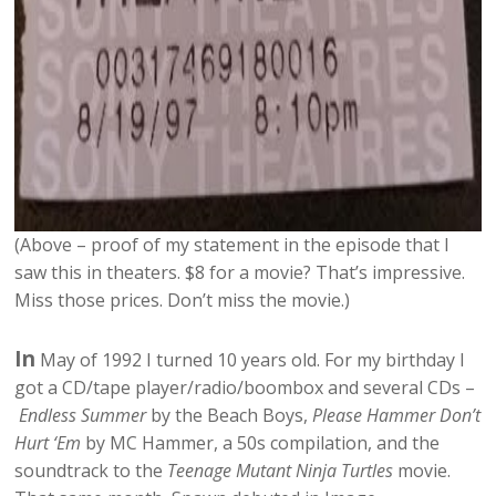
(Above – proof of my statement in the episode that I
saw this in theaters. $8 for a movie? That’s impressive.
Miss those prices. Don’t miss the movie.)
In
May of 1992 I turned 10 years old. For my birthday I
got a CD/tape player/radio/boombox and several CDs –
Endless Summer
by the Beach Boys,
Please Hammer Don’t
Hurt ‘Em
by MC Hammer, a 50s compilation, and the
soundtrack to the
Teenage Mutant Ninja Turtles
movie.