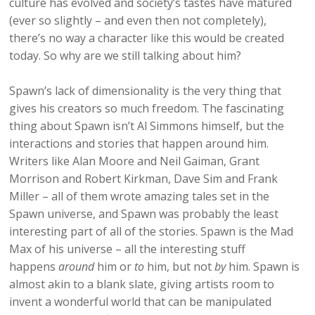
culture has evolved and society’s tastes have matured
(ever so slightly – and even then not completely),
there’s no way a character like this would be created
today. So why are we still talking about him?
Spawn’s lack of dimensionality is the very thing that
gives his creators so much freedom. The fascinating
thing about Spawn isn’t Al Simmons himself, but the
interactions and stories that happen around him.
Writers like Alan Moore and Neil Gaiman, Grant
Morrison and Robert Kirkman, Dave Sim and Frank
Miller – all of them wrote amazing tales set in the
Spawn universe, and Spawn was probably the least
interesting part of all of the stories. Spawn is the Mad
Max of his universe – all the interesting stuff
happens
around
him or
to
him, but not
by
him. Spawn is
almost akin to a blank slate, giving artists room to
invent a wonderful world that can be manipulated