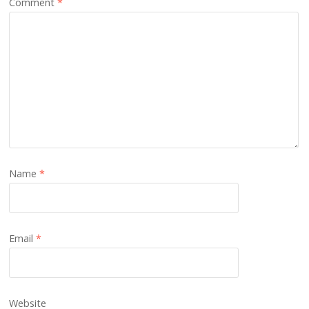
Comment
*
Name
*
Email
*
Website