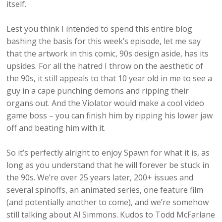
itself.
Lest you think I intended to spend this entire blog
bashing the basis for this week’s episode, let me say
that the artwork in this comic, 90s design aside, has its
upsides. For all the hatred I throw on the aesthetic of
the 90s, it still appeals to that 10 year old in me to see a
guy in a cape punching demons and ripping their
organs out. And the Violator would make a cool video
game boss – you can finish him by ripping his lower jaw
off and beating him with it.
So it’s perfectly alright to enjoy Spawn for what it is, as
long as you understand that he will forever be stuck in
the 90s. We’re over 25 years later, 200+ issues and
several spinoffs, an animated series, one feature film
(and potentially another to come), and we’re somehow
still talking about Al Simmons. Kudos to Todd McFarlane