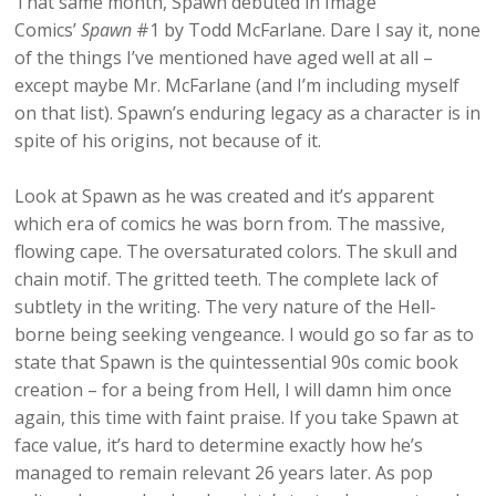
That same month, Spawn debuted in Image
Comics’
Spawn
#1 by Todd McFarlane. Dare I say it, none
of the things I’ve mentioned have aged well at all –
except maybe Mr. McFarlane (and I’m including myself
on that list). Spawn’s enduring legacy as a character is in
spite of his origins, not because of it.
Look at Spawn as he was created and it’s apparent
which era of comics he was born from. The massive,
flowing cape. The oversaturated colors. The skull and
chain motif. The gritted teeth. The complete lack of
subtlety in the writing. The very nature of the Hell-
borne being seeking vengeance. I would go so far as to
state that Spawn is the quintessential 90s comic book
creation – for a being from Hell, I will damn him once
again, this time with faint praise. If you take Spawn at
face value, it’s hard to determine exactly how he’s
managed to remain relevant 26 years later. As pop