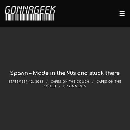
Spawn – Made in the 90s and stuck there
SEPTEMBER 12, 2018
CAPES ON THE COUCH
CAPES ON THE
COUCH
0 COMMENTS