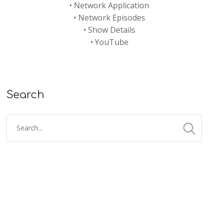
•
Network Application
•
Network Episodes
•
Show Details
•
YouTube
Search