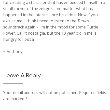
for creating a character that has embedded himself in a
small corner of the zeitgeist, no matter what has
happened in the interim since his debut. Now if you’ll
excuse me, I think I need to listen to the
Turtles
soundtrack again – I’m in the mood for some Turtle
Power. Call it nostalgia, but the 10 year old in me is
hungry for pizza.
~ Anthony
Leave A Reply
Your email address will not be published.
Required fields
are marked
*