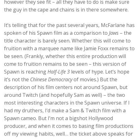
however they see fit – all they have to do is make sure
the guy in the cape and chains is in there somewhere.
It’s telling that for the past several years, McFarlane has
spoken of his Spawn film as a comparison to
Jaws
– the
title character is barely seen. Whether this will come to
fruition with a marquee name like Jamie Foxx remains to
be seen. (Frankly, whether this entire production will
come to fruition remains to be seen – this version of
Spawn is reaching
Half-Life 3
levels of hype. Let’s hope
it’s not the
Chinese Democracy
of movies.) But the
description of his film centers not around Spawn, but
around Twitch (and hopefully Sam as well) – the two
most interesting characters in the Spawn universe. If I
had my druthers, I’d make a Sam & Twitch film with a
Spawn cameo. But I’m not a bigshot Hollywood
producer, and when it comes to basing film productions
off my viewing habits, well… the ticket above speaks for