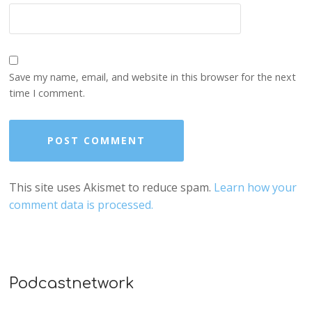
Save my name, email, and website in this browser for the next
time I comment.
This site uses Akismet to reduce spam.
Learn how your
comment data is processed.
Podcastnetwork