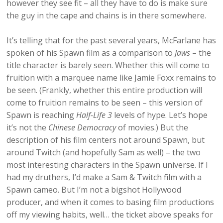
however they see fit – all they have to do is make sure
the guy in the cape and chains is in there somewhere.
It’s telling that for the past several years, McFarlane has
spoken of his Spawn film as a comparison to
Jaws
– the
title character is barely seen. Whether this will come to
fruition with a marquee name like Jamie Foxx remains to
be seen. (Frankly, whether this entire production will
come to fruition remains to be seen – this version of
Spawn is reaching
Half-Life 3
levels of hype. Let’s hope
it’s not the
Chinese Democracy
of movies.) But the
description of his film centers not around Spawn, but
around Twitch (and hopefully Sam as well) – the two
most interesting characters in the Spawn universe. If I
had my druthers, I’d make a Sam & Twitch film with a
Spawn cameo. But I’m not a bigshot Hollywood
producer, and when it comes to basing film productions
off my viewing habits, well… the ticket above speaks for