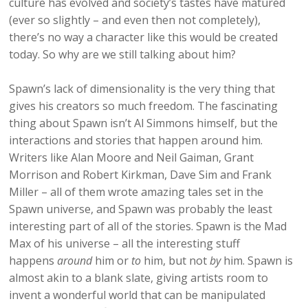
culture has evolved and society’s tastes have matured
(ever so slightly – and even then not completely),
there’s no way a character like this would be created
today. So why are we still talking about him?
Spawn’s lack of dimensionality is the very thing that
gives his creators so much freedom. The fascinating
thing about Spawn isn’t Al Simmons himself, but the
interactions and stories that happen around him.
Writers like Alan Moore and Neil Gaiman, Grant
Morrison and Robert Kirkman, Dave Sim and Frank
Miller – all of them wrote amazing tales set in the
Spawn universe, and Spawn was probably the least
interesting part of all of the stories. Spawn is the Mad
Max of his universe – all the interesting stuff
happens
around
him or
to
him, but not
by
him. Spawn is
almost akin to a blank slate, giving artists room to
invent a wonderful world that can be manipulated