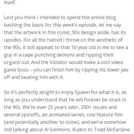
itself.
Lest you think I intended to spend this entire blog
bashing the basis for this week’s episode, let me say
that the artwork in this comic, 90s design aside, has its
upsides. For all the hatred I throw on the aesthetic of
the 90s, it still appeals to that 10 year old in me to see a
guy in a cape punching demons and ripping their
organs out. And the Violator would make a cool video
game boss – you can finish him by ripping his lower jaw
off and beating him with it.
So it’s perfectly alright to enjoy Spawn for what it is, as
long as you understand that he will forever be stuck in
the 90s. We’re over 25 years later, 200+ issues and
several spinoffs, an animated series, one feature film
(and potentially another to come), and we’re somehow
still talking about Al Simmons. Kudos to Todd McFarlane