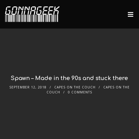
Spawn – Made in the 90s and stuck there
SEPTEMBER 12, 2018
CAPES ON THE COUCH
CAPES ON THE
COUCH
0 COMMENTS