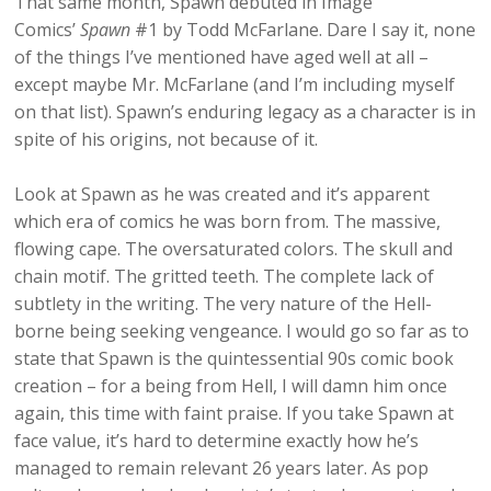
That same month, Spawn debuted in Image
Comics’
Spawn
#1 by Todd McFarlane. Dare I say it, none
of the things I’ve mentioned have aged well at all –
except maybe Mr. McFarlane (and I’m including myself
on that list). Spawn’s enduring legacy as a character is in
spite of his origins, not because of it.
Look at Spawn as he was created and it’s apparent
which era of comics he was born from. The massive,
flowing cape. The oversaturated colors. The skull and
chain motif. The gritted teeth. The complete lack of
subtlety in the writing. The very nature of the Hell-
borne being seeking vengeance. I would go so far as to
state that Spawn is the quintessential 90s comic book
creation – for a being from Hell, I will damn him once
again, this time with faint praise. If you take Spawn at
face value, it’s hard to determine exactly how he’s
managed to remain relevant 26 years later. As pop