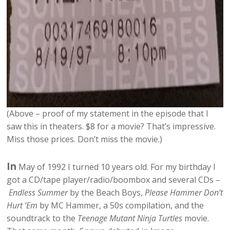
(Above – proof of my statement in the episode that I
saw this in theaters. $8 for a movie? That’s impressive.
Miss those prices. Don’t miss the movie.)
In
May of 1992 I turned 10 years old. For my birthday I
got a CD/tape player/radio/boombox and several CDs –
Endless Summer
by the Beach Boys,
Please Hammer Don’t
Hurt ‘Em
by MC Hammer, a 50s compilation, and the
soundtrack to the
Teenage Mutant Ninja Turtles
movie.