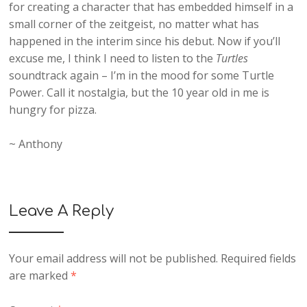
for creating a character that has embedded himself in a
small corner of the zeitgeist, no matter what has
happened in the interim since his debut. Now if you’ll
excuse me, I think I need to listen to the
Turtles
soundtrack again – I’m in the mood for some Turtle
Power. Call it nostalgia, but the 10 year old in me is
hungry for pizza.
~ Anthony
Leave A Reply
Your email address will not be published.
Required fields
are marked
*