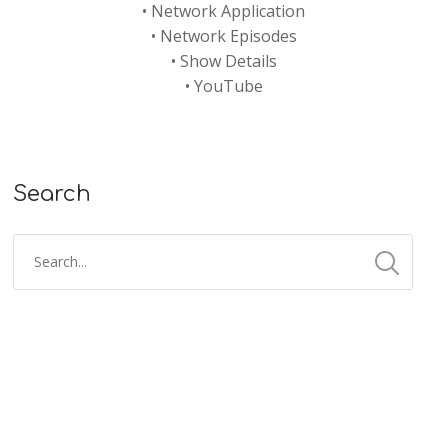
•
Network Application
•
Network Episodes
•
Show Details
•
YouTube
Search