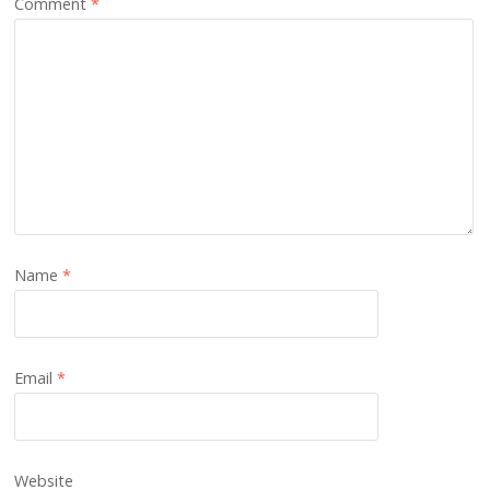
Comment
*
Name
*
Email
*
Website