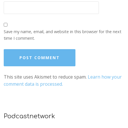
Save my name, email, and website in this browser for the next
time I comment.
This site uses Akismet to reduce spam.
Learn how your
comment data is processed.
Podcastnetwork