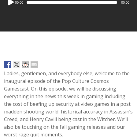
00:00
00:00
Player
Ladies, gentlemen, and everybody else, welcome to the
inaugural episode of the Pop Culture Cosmos
Gamescast. On this episode, we will be discussing
everything in the news this week in gaming including
the cost of beefing up security at video games in a post
madden shooting world, historical accuracy in Assassin’s
Creed, and Henry Cavill being cast in the Witcher. We’ll
also be touching on the fall gaming releases and our
worst rage quit moments.