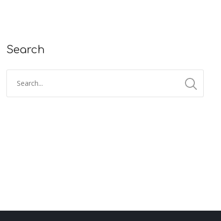
Search