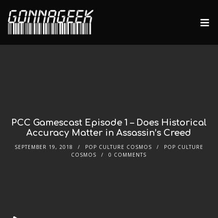
PCC Gamescast Episode 1 – Does Historical
Accuracy Matter in Assassin’s Creed
SEPTEMBER 19, 2018
POP CULTURE COSMOS
POP CULTURE
COSMOS
0 COMMENTS
Audio