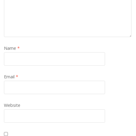
Name
*
Email
*
Website