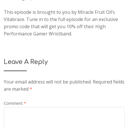
This episode is brought to you by Miracle Fruit Oil’s
Vitabrace. Tune in to the full episode for an exclusive
promo code that will get you 10% off their High
Performance Gamer Wristband.
Leave A Reply
Your email address will not be published.
Required fields
are marked
*
Comment
*