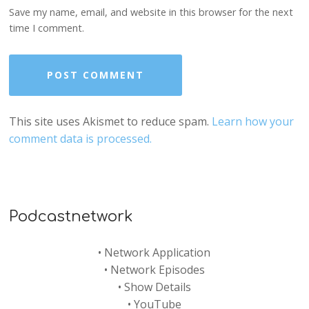
Save my name, email, and website in this browser for the next
time I comment.
This site uses Akismet to reduce spam.
Learn how your
comment data is processed.
Podcastnetwork
•
Network Application
•
Network Episodes
•
Show Details
•
YouTube