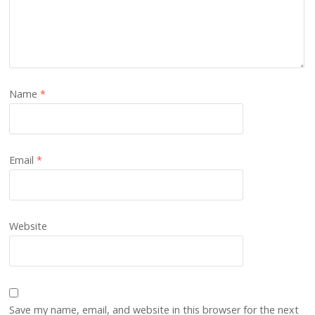
Name
*
Email
*
Website
Save my name, email, and website in this browser for the next