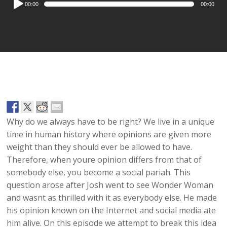
00:00
00:00
Player
Why do we always have to be right? We live in a unique
time in human history where opinions are given more
weight than they should ever be allowed to have.
Therefore, when youre opinion differs from that of
somebody else, you become a social pariah. This
question arose after Josh went to see Wonder Woman
and wasnt as thrilled with it as everybody else. He made
his opinion known on the Internet and social media ate
him alive. On this episode we attempt to break this idea