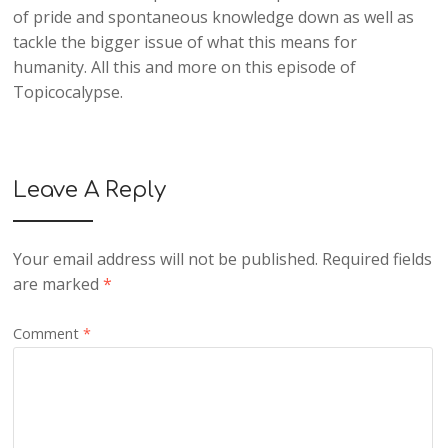
of pride and spontaneous knowledge down as well as
tackle the bigger issue of what this means for
humanity. All this and more on this episode of
Topicocalypse.
Leave A Reply
Your email address will not be published.
Required fields
are marked
*
Comment
*