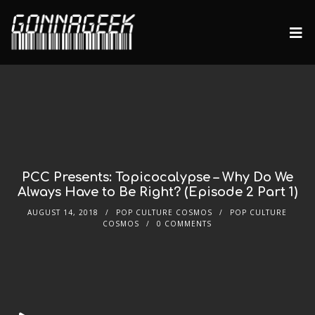
PCC Presents: Topicocalypse – Why Do We
Always Have to Be Right? (Episode 2 Part 1)
AUGUST 14, 2018
POP CULTURE COSMOS
POP CULTURE
COSMOS
0 COMMENTS
Audio