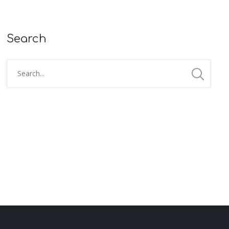
Search