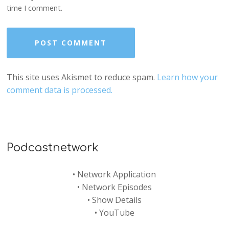
time I comment.
This site uses Akismet to reduce spam.
Learn how your
comment data is processed.
Podcastnetwork
•
Network Application
•
Network Episodes
•
Show Details
•
YouTube