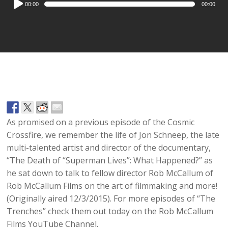
00:00
00:00
Player
As promised on a previous episode of the Cosmic
Crossfire, we remember the life of Jon Schneep, the late
multi-talented artist and director of the documentary,
“The Death of “Superman Lives”: What Happened?” as
he sat down to talk to fellow director Rob McCallum of
Rob McCallum Films on the art of filmmaking and more!
(Originally aired 12/3/2015). For more episodes of “The
Trenches” check them out today on the Rob McCallum
Films YouTube Channel.