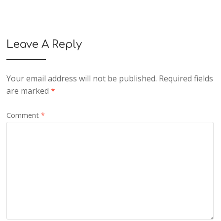
Leave A Reply
Your email address will not be published.
Required fields
are marked
*
Comment
*