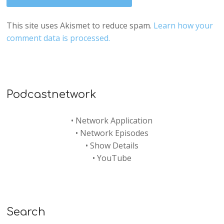
This site uses Akismet to reduce spam.
Learn how your
comment data is processed.
Podcastnetwork
•
Network Application
•
Network Episodes
•
Show Details
•
YouTube
Search