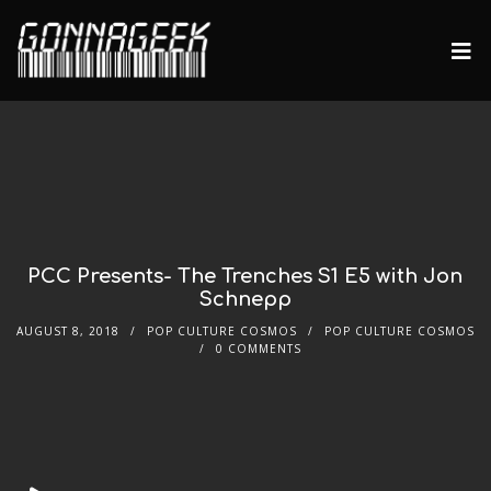
PCC Presents- The Trenches S1 E5 with Jon
Schnepp
AUGUST 8, 2018
POP CULTURE COSMOS
POP CULTURE COSMOS
0 COMMENTS
Audio