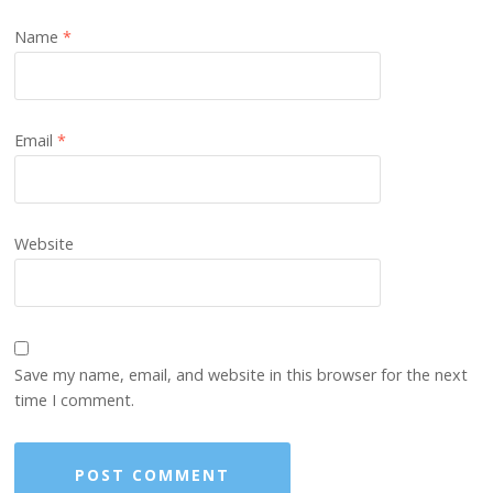
Name
*
Email
*
Website
Save my name, email, and website in this browser for the next
time I comment.