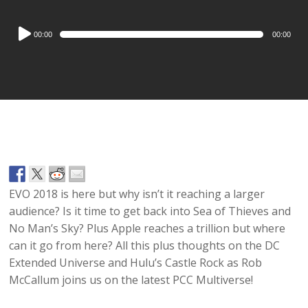
Audio
00:00
00:00
Player
EVO 2018 is here but why isn’t it reaching a larger
audience? Is it time to get back into Sea of Thieves and
No Man’s Sky? Plus Apple reaches a trillion but where
can it go from here? All this plus thoughts on the DC
Extended Universe and Hulu’s Castle Rock as Rob
McCallum joins us on the latest PCC Multiverse!