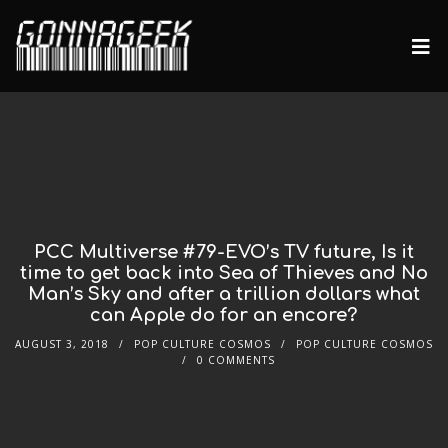
PCC Multiverse #79-EVO’s TV future, Is it
time to get back into Sea of Thieves and No
Man’s Sky and after a trillion dollars what
can Apple do for an encore?
AUGUST 3, 2018
POP CULTURE COSMOS
POP CULTURE COSMOS
0 COMMENTS