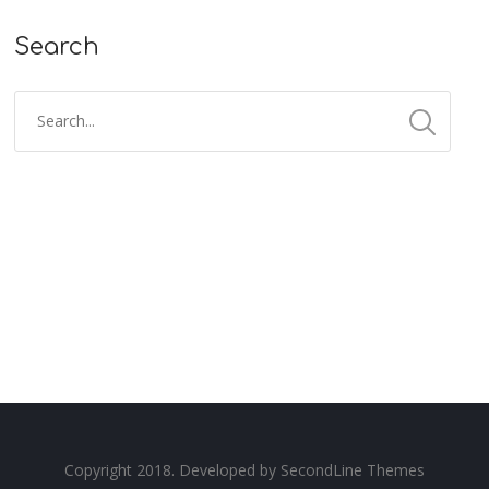
Search
Copyright 2018. Developed by
SecondLine Themes