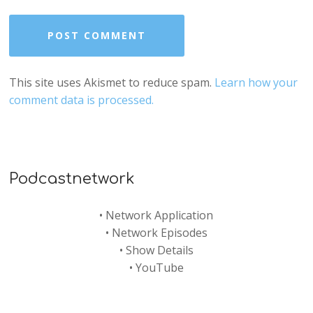
This site uses Akismet to reduce spam.
Learn how your
comment data is processed.
Podcastnetwork
•
Network Application
•
Network Episodes
•
Show Details
•
YouTube