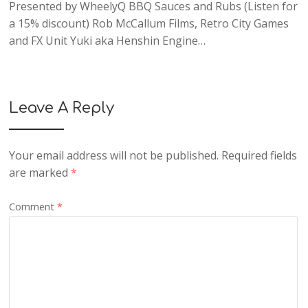
Presented by WheelyQ BBQ Sauces and Rubs (Listen for
a 15% discount) Rob McCallum Films, Retro City Games
and FX Unit Yuki aka Henshin Engine…
Leave A Reply
Your email address will not be published.
Required fields
are marked
*
Comment
*