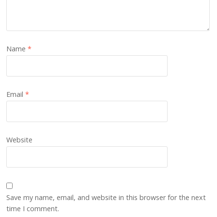
Name
*
Email
*
Website
Save my name, email, and website in this browser for the next
time I comment.