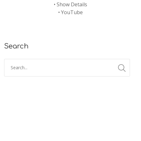
•
Show Details
•
YouTube
Search