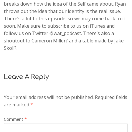
breaks down how the idea of the Self came about. Ryan
throws out the idea that our identity is the real issue.
There’s a lot to this episode, so we may come back to it
soon. Make sure to subscribe to us on iTunes and
follow us on Twitter @wat_podcast. There’s also a
shoutout to Cameron Miller? and a table made by Jake
Skoll?.
Leave A Reply
Your email address will not be published.
Required fields
are marked
*
Comment
*