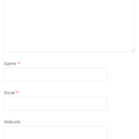
Name
*
Email
*
Website