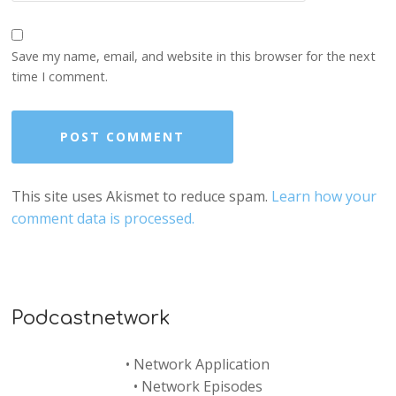
Save my name, email, and website in this browser for the next
time I comment.
This site uses Akismet to reduce spam.
Learn how your
comment data is processed.
Podcastnetwork
•
Network Application
•
Network Episodes