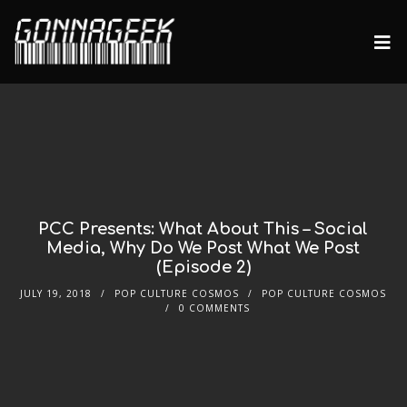
PCC Presents: What About This – Social
Media, Why Do We Post What We Post
(Episode 2)
JULY 19, 2018
POP CULTURE COSMOS
POP CULTURE COSMOS
0 COMMENTS