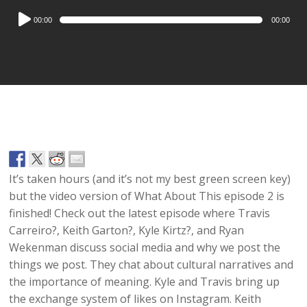
Audio
00:00
00:00
Player
It’s taken hours (and it’s not my best green screen key)
but the video version of What About This episode 2 is
finished! Check out the latest episode where Travis
Carreiro?, Keith Garton?, Kyle Kirtz?, and Ryan
Wekenman discuss social media and why we post the
things we post. They chat about cultural narratives and
the importance of meaning. Kyle and Travis bring up
the exchange system of likes on Instagram. Keith