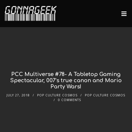
PCC Multiverse #78- A Tabletop Gaming
Spectacular, 007’s true canon and Mario
Party Wars!
JULY 27, 2018
POP CULTURE COSMOS
POP CULTURE COSMOS
0 COMMENTS