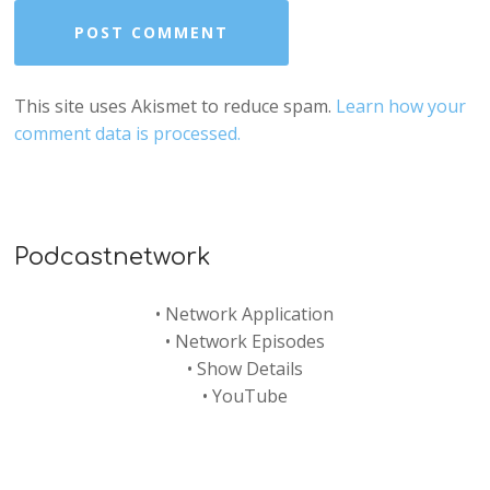
This site uses Akismet to reduce spam.
Learn how your
comment data is processed.
Podcastnetwork
•
Network Application
•
Network Episodes
•
Show Details
•
YouTube