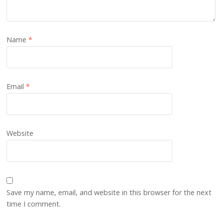
Name
*
Email
*
Website
Save my name, email, and website in this browser for the next
time I comment.