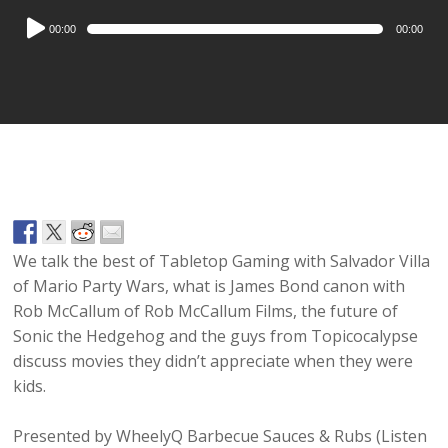
Audio
00:00
00:00
Player
We talk the best of Tabletop Gaming with Salvador Villa
of Mario Party Wars, what is James Bond canon with
Rob McCallum of Rob McCallum Films, the future of
Sonic the Hedgehog and the guys from Topicocalypse
discuss movies they didn’t appreciate when they were
kids.
Presented by WheelyQ Barbecue Sauces & Rubs (Listen