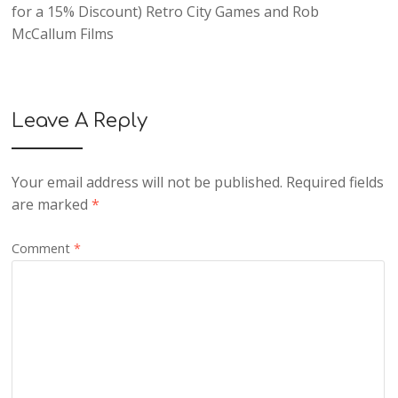
for a 15% Discount) Retro City Games and Rob
McCallum Films
Leave A Reply
Your email address will not be published.
Required fields
are marked
*
Comment
*