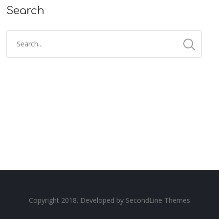
Search
Copyright 2018. Developed by
SecondLine Themes