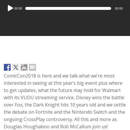
Audio
00:00
00:00
Player
ComicCon2018 is here and we talk what we’re most
interested in seeing at this year’s big event plus where
to get updates, what the future may hold for Walmart
with its VUDU streaming service, Disney wins the battle
over Fox, the Dark Knight hits 10 years old and we settle
the debate on Fortnite and the Nintendo Switch and the
ongoing CrossPlay controversy. All this and more as
Douglas Houghaboo and Rob McCallum join us!