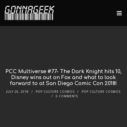
PCC Multiverse #77- The Dark Knight hits 10,
Disney wins out on Fox and what to look
forward to at San Diego Comic Con 2018!
JULY 20, 2018
POP CULTURE COSMOS
POP CULTURE COSMOS
0 COMMENTS