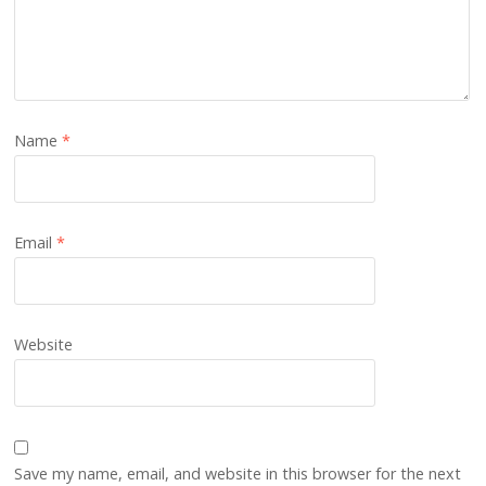
Name
*
Email
*
Website
Save my name, email, and website in this browser for the next