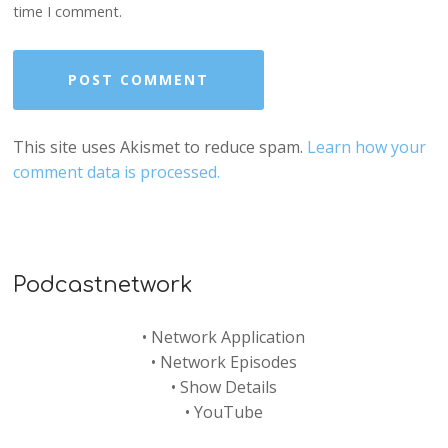
time I comment.
This site uses Akismet to reduce spam.
Learn how your
comment data is processed.
Podcastnetwork
•
Network Application
•
Network Episodes
•
Show Details
•
YouTube