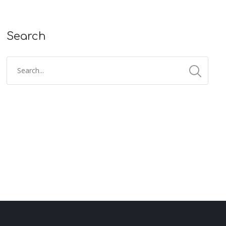
Search