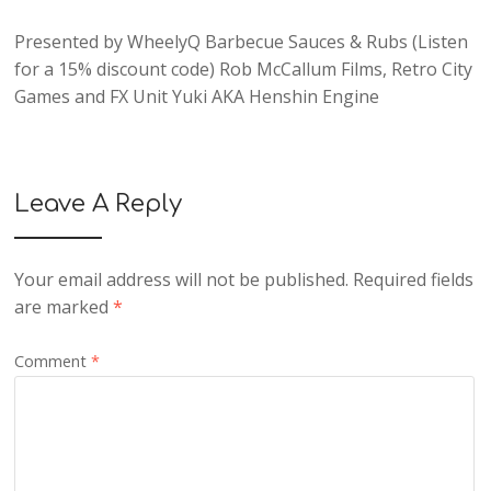
Presented by
WheelyQ Barbecue Sauces & Rubs
(Listen
for a 15% discount code)
Rob McCallum Films
,
Retro City
Games
and
FX Unit Yuki AKA Henshin Engine
Leave A Reply
Your email address will not be published.
Required fields
are marked
*
Comment
*