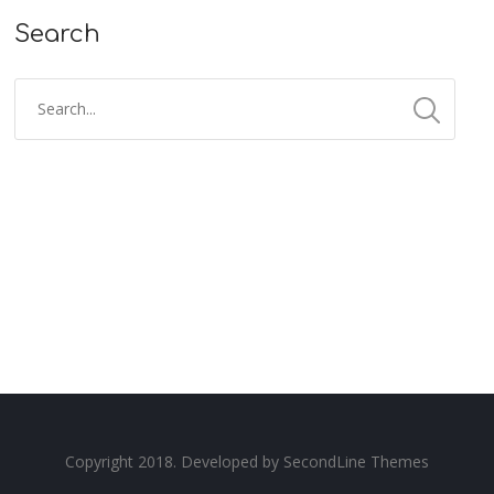
Search
Copyright 2018. Developed by
SecondLine Themes