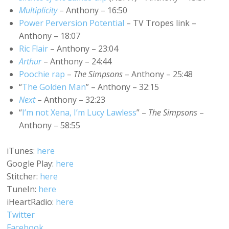
Multiplicity
– Anthony – 16:50
Power Perversion Potential
– TV Tropes link –
Anthony – 18:07
Ric Flair
– Anthony – 23:04
Arthur
– Anthony – 24:44
Poochie rap
–
The Simpsons
– Anthony – 25:48
“
The Golden Man
” – Anthony – 32:15
Next
– Anthony – 32:23
“
I’m not Xena, I’m Lucy Lawless
” –
The Simpsons
–
Anthony – 58:55
iTunes:
here
Google Play:
here
Stitcher:
here
TuneIn:
here
iHeartRadio:
here
Twitter
Facebook