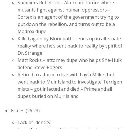
Summers Rebellion – Alternate future where
mutants fight against human oppressors –
Cortex is an agent of the government trying to
put down the rebellion, and turns out to be a
Madrox dupe
Killed again by Bloodbath – ends up in alternate
reality where he’s sent back to reality by spirit of
Dr. Strange
Matt Rocks – attorney dupe who helps She-Hulk
defend Steve Rogers
Retired to a farm to live with Layla Miller, but
went back to Muir Island to investigate Terrigen
mists – got infected and died – Prime and all
dupes buried on Muir Island
Issues (26:23)
Lack of identity