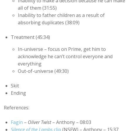
Inability to make a decision because he can make
all of them (31:55)
Inability to father children as a result of
absorbing duplicates (38:09)
Treatment (45:34)
In-universe – focus on Prime, get him to
acknowledge he can’t control everyone and
everything
Out-of-universe (49:30)
Skit
Ending
References:
Fagin
–
Oliver Twist
– Anthony – 08:03
Silence of the Lambs
clip
(NSFW) – Anthony – 15:37