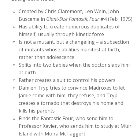
Created by Chris Claremont, Len Wein, John
Buscema in
Giant-Size Fantastic Four
#4 (Feb. 1975)
Has ability to create numerous duplicates of
himself, usually through kinetic force
Is not a mutant, but a changeling – a subsection
of mutants whose abilities manifest at birth,
rather than adolescence
Splits into two babies when the doctor slaps him
at birth
Father creates a suit to control his powers
Damien Tryp tries to convince Madroxes to let
Jamie come with him, they refuse, and Tryp
creates a tornado that destroys his home and
kills his parents
Finds the Fantastic Four, who send him to
Professor Xavier, who sends him to study at Muir
Island with Moira McTaggert