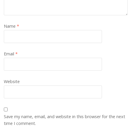
Name
*
Email
*
Website
Save my name, email, and website in this browser for the next
time I comment.