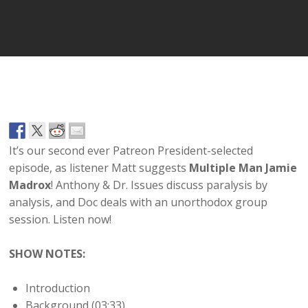
Player
It’s our second ever Patreon President-selected
episode, as listener Matt suggests
Multiple Man Jamie
Madrox
! Anthony & Dr. Issues discuss paralysis by
analysis, and Doc deals with an unorthodox group
session. Listen now!
SHOW NOTES:
Introduction
Background (03:33)