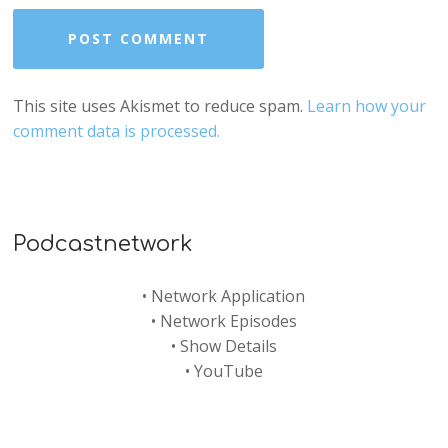
This site uses Akismet to reduce spam.
Learn how your
comment data is processed.
Podcastnetwork
•
Network Application
•
Network Episodes
•
Show Details
•
YouTube