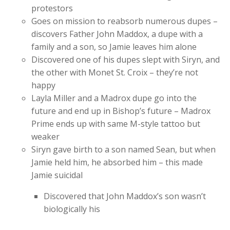
protestors
Goes on mission to reabsorb numerous dupes –
discovers Father John Maddox, a dupe with a
family and a son, so Jamie leaves him alone
Discovered one of his dupes slept with Siryn, and
the other with Monet St. Croix – they’re not
happy
Layla Miller and a Madrox dupe go into the
future and end up in Bishop’s future – Madrox
Prime ends up with same M-style tattoo but
weaker
Siryn gave birth to a son named Sean, but when
Jamie held him, he absorbed him – this made
Jamie suicidal
Discovered that John Maddox’s son wasn’t
biologically his