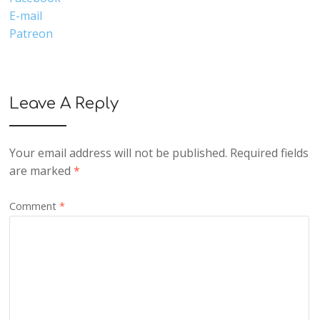
E-mail
Patreon
Leave A Reply
Your email address will not be published.
Required fields
are marked
*
Comment
*