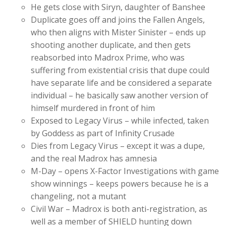
He gets close with Siryn, daughter of Banshee
Duplicate goes off and joins the Fallen Angels,
who then aligns with Mister Sinister – ends up
shooting another duplicate, and then gets
reabsorbed into Madrox Prime, who was
suffering from existential crisis that dupe could
have separate life and be considered a separate
individual – he basically saw another version of
himself murdered in front of him
Exposed to Legacy Virus – while infected, taken
by Goddess as part of Infinity Crusade
Dies from Legacy Virus – except it was a dupe,
and the real Madrox has amnesia
M-Day – opens X-Factor Investigations with game
show winnings – keeps powers because he is a
changeling, not a mutant
Civil War – Madrox is both anti-registration, as
well as a member of SHIELD hunting down