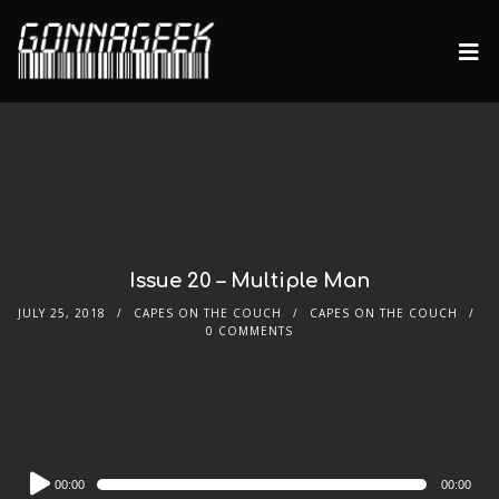
Issue 20 – Multiple Man
JULY 25, 2018
CAPES ON THE COUCH
CAPES ON THE COUCH
0 COMMENTS
Audio
00:00
00:00