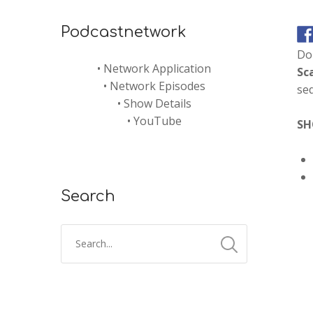
Podcastnetwork
Don
•
Network Application
Sc
•
Network Episodes
seq
•
Show Details
•
YouTube
SH
Search