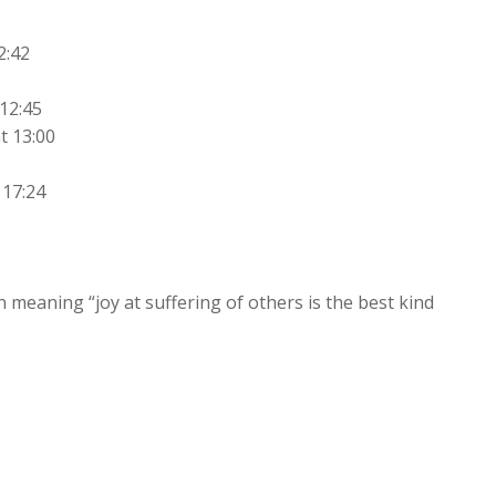
2:42
12:45
t 13:00
 17:24
meaning “joy at suffering of others is the best kind