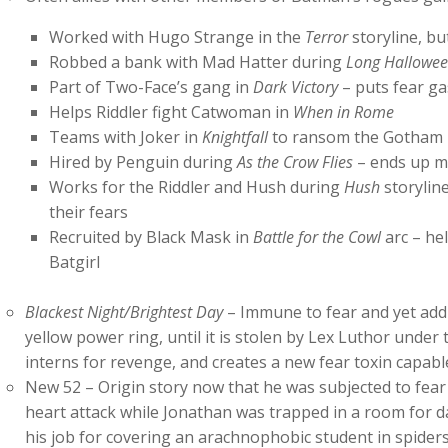
Worked with Hugo Strange in the
Terror
storyline, bu
Robbed a bank with Mad Hatter during
Long Hallowe
Part of Two-Face’s gang in
Dark Victory
– puts fear ga
Helps Riddler fight Catwoman in
When in Rome
Teams with Joker in
Knightfall
to ransom the Gotham ma
Hired by Penguin during
As the Crow Flies
– ends up m
Works for the Riddler and Hush during
Hush
storylin
their fears
Recruited by Black Mask in
Battle for the Cowl
arc – hel
Batgirl
Blackest Night/Brightest Day
– Immune to fear and yet addic
yellow power ring, until it is stolen by Lex Luthor under 
interns for revenge, and creates a new fear toxin capabl
New 52 – Origin story now that he was subjected to fear 
heart attack while Jonathan was trapped in a room for d
his job for covering an arachnophobic student in spider