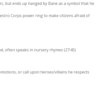
rc, but ends up hanged by Bane as a symbol that he
stro Corps power ring to make citizens afraid of
, often speaks in nursery rhymes (27:45)
emotions, or call upon heroes/villains he respects