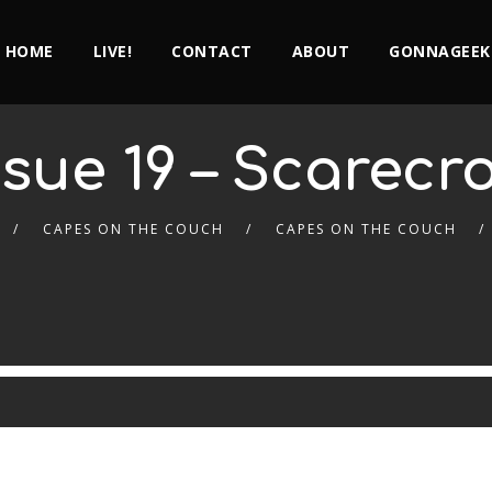
HOME
LIVE!
CONTACT
ABOUT
GONNAGEEK
ssue 19 – Scarecr
CAPES ON THE COUCH
CAPES ON THE COUCH