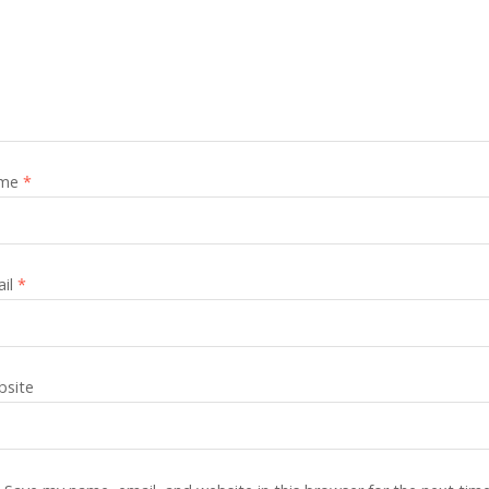
me
*
ail
*
site