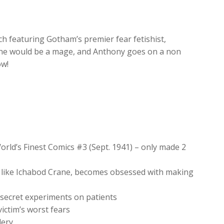
increase
or
decrease
uch featuring Gotham’s premier fear fetishist,
volume.
ane would be a mage, and Anthony goes on a non
ow!
orld’s Finest Comics #3 (Sept. 1941) – only made 2
d like Ichabod Crane, becomes obsessed with making
secret experiments on patients
victim’s worst fears
lery