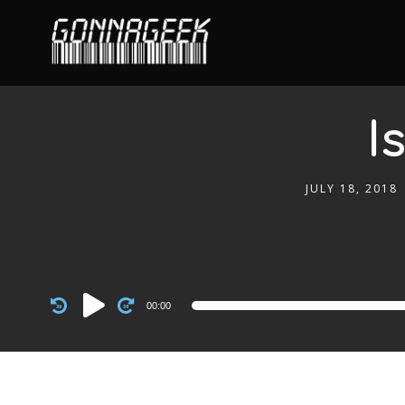
I
JULY 18, 2018
Audio
00:00
Player