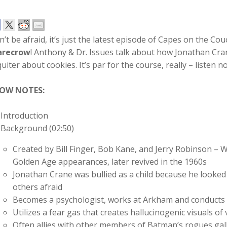
’t be afraid, it’s just the latest episode of Capes on the Co
arecrow
! Anthony & Dr. Issues talk about how Jonathan Cr
uiter about cookies. It’s par for the course, really – listen n
OW NOTES:
Introduction
Background (02:50)
Created by Bill Finger, Bob Kane, and Jerry Robinson – W
Golden Age appearances, later revived in the 1960s
Jonathan Crane was bullied as a child because he looke
others afraid
Becomes a psychologist, works at Arkham and conducts 
Utilizes a fear gas that creates hallucinogenic visuals of 
Often allies with other members of Batman’s rogues gal