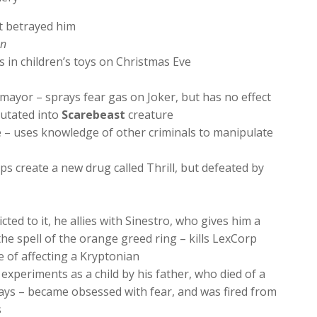
t betrayed him
en
s in children’s toys on Christmas Eve
yor – sprays fear gas on Joker, but has no effect
utated into
Scarebeast
creature
e – uses knowledge of other criminals to manipulate
ps create a new drug called Thrill, but defeated by
ted to it, he allies with Sinestro, who gives him a
the spell of the orange greed ring – kills LexCorp
e of affecting a Kryptonian
experiments as a child by his father, who died of a
ays – became obsessed with fear, and was fired from
s