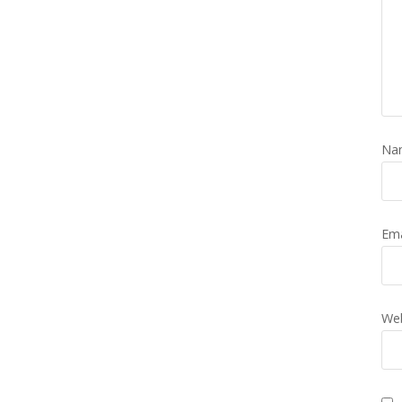
Na
Em
Web