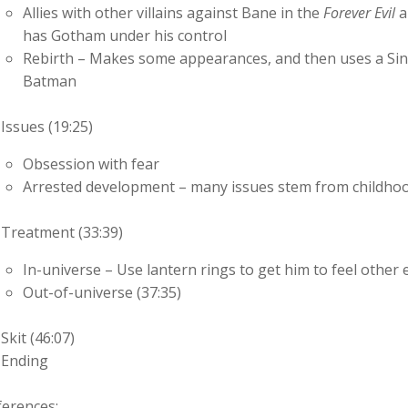
Allies with other villains against Bane in the
Forever Evil
a
has Gotham under his control
Rebirth – Makes some appearances, and then uses a Sine
Batman
Issues (19:25)
Obsession with fear
Arrested development – many issues stem from childhood
Treatment (33:39)
In-universe – Use lantern rings to get him to feel other 
Out-of-universe (37:35)
Skit (46:07)
Ending
ferences: