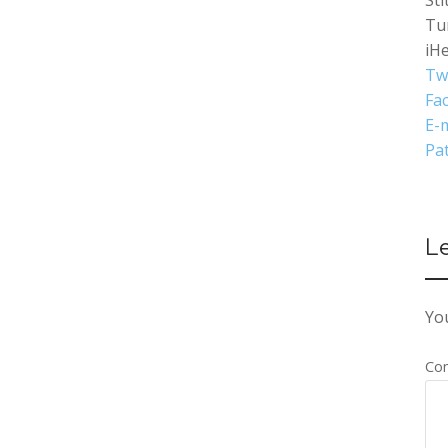
Sti
Tu
iH
Tw
Fa
E-m
Pa
L
You
Co