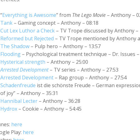
“
Everything is Awesome
” from
The Lego Movie
– Anthony – 0
Tank
– Gaming concept – Anthony – 08:18
Cut Lex Luthor a Check
– TV Trope discussed by Anthony – 
Reformed but Rejected
– TV Trope mentioned by Anthony a
The Shadow
– Pulp hero – Anthony – 13:57
Flooding
– Psychological treatment technique – Dr. Issues –
Hysterical strength
– Anthony – 25:00
Arrested Development
– TV series – Anthony – 27:53
Arrested Development
– Rap group – Anthony – 27:54
Schadenfreude
ist die schönste Freude
– German expression 
of joy” – Anthony – 35:31
Hannibal Lecter
– Anthony – 36:28
Hydrox
– Cookie – Anthony – 54:45
unes:
here
ogle Play:
here