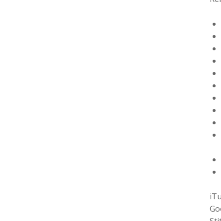
iT
Go