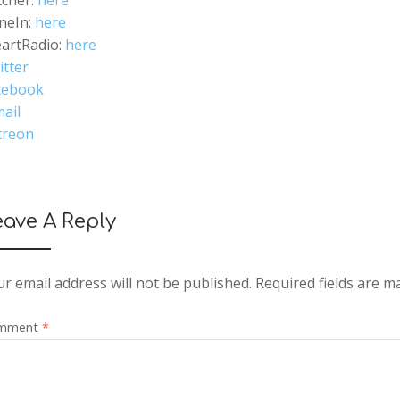
tcher:
here
neIn:
here
eartRadio:
here
itter
cebook
ail
treon
eave A Reply
r email address will not be published.
Required fields are 
mment
*