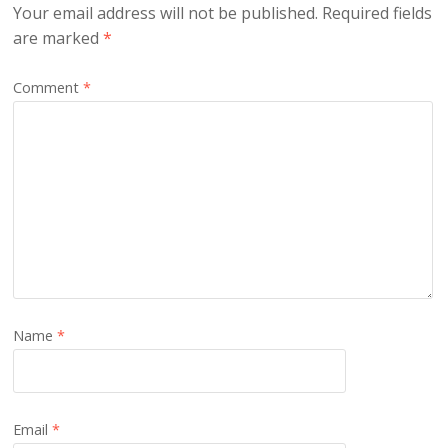
Your email address will not be published.
Required fields
are marked
*
Comment
*
Name
*
Email
*