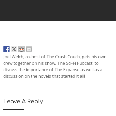
Player
Joel Welch, co-host of The Crash Couch, gets his own
crew together on his show, The Sci-Fi Pubcast, to
discuss the importance of The Expanse as well as a
discussion on the novels that started it all!
Leave A Reply