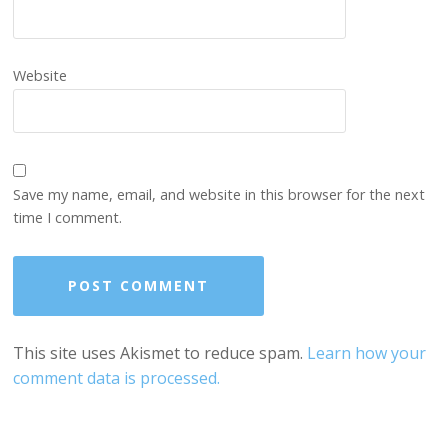
Website
Save my name, email, and website in this browser for the next
time I comment.
This site uses Akismet to reduce spam.
Learn how your
comment data is processed.