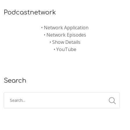
Podcastnetwork
•
Network Application
•
Network Episodes
•
Show Details
•
YouTube
Search