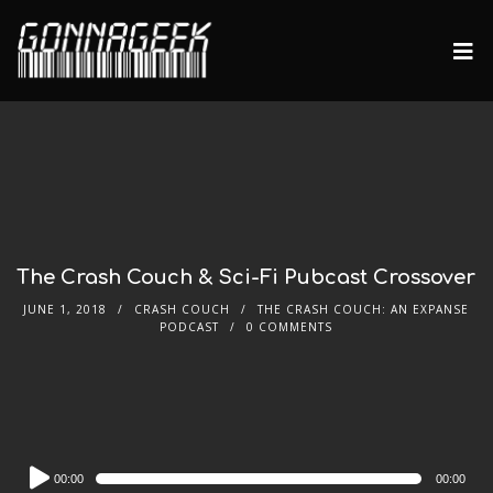
The Crash Couch & Sci-Fi Pubcast Crossover
JUNE 1, 2018
CRASH COUCH
THE CRASH COUCH: AN EXPANSE
PODCAST
0 COMMENTS
Audio
00:00
00:00