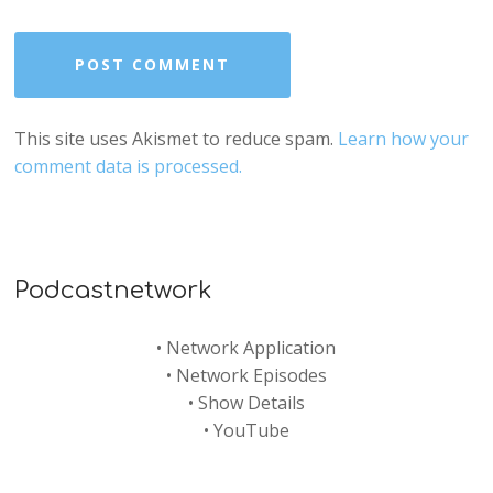
This site uses Akismet to reduce spam.
Learn how your
comment data is processed.
Podcastnetwork
•
Network Application
•
Network Episodes
•
Show Details
•
YouTube