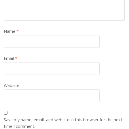
Name
*
Email
*
Website
Save my name, email, and website in this browser for the next
time I comment.