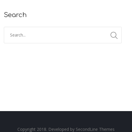
Search
Copyright 2018. Developed by
SecondLine Themes