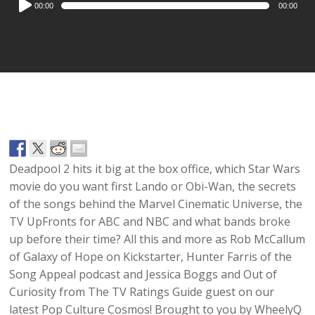
00:00
00:00
Player
Deadpool 2
hits it big at the box office, which
Star Wars
movie do you want first
Lando
or
Obi-Wan
, the secrets
of the songs behind the
Marvel Cinematic Universe
, the
TV
UpFronts
for
ABC
and
NBC
and what bands broke
up before their time? All this and more as
Rob McCallum
of
Galaxy of Hope on Kickstarter
, Hunter Farris of the
Song Appeal
podcast and Jessica Boggs and Out of
Curiosity from
The TV Ratings Guide
guest on our
latest
Pop Culture Cosmos
! Brought to you by
WheelyQ