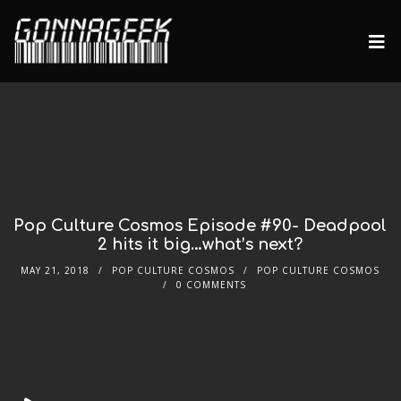
Pop Culture Cosmos Episode #90- Deadpool
2 hits it big…what’s next?
MAY 21, 2018
POP CULTURE COSMOS
POP CULTURE COSMOS
0 COMMENTS
Audio