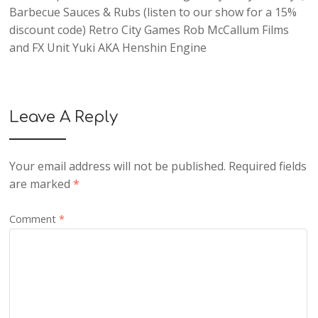
Barbecue Sauces & Rubs
(listen to our show for a 15%
discount code)
Retro City Games
Rob McCallum Films
and
FX Unit Yuki AKA Henshin Engine
Leave A Reply
Your email address will not be published.
Required fields
are marked
*
Comment
*