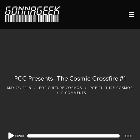
PCC Presents- The Cosmic Crossfire #1
MAY 23, 2018
POP CULTURE COSMOS
POP CULTURE COSMOS
0 COMMENTS
Audio
00:00
00:00