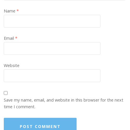
Name
*
Email
*
Website
Save my name, email, and website in this browser for the next
time I comment.