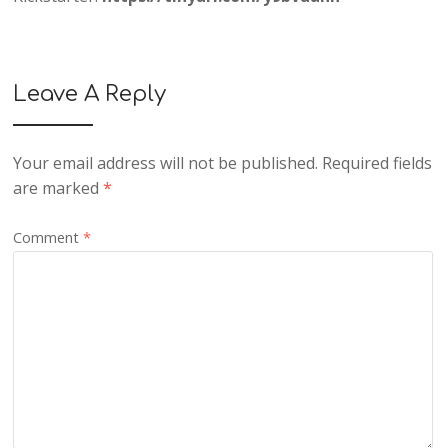
Leave A Reply
Your email address will not be published.
Required fields
are marked
*
Comment
*