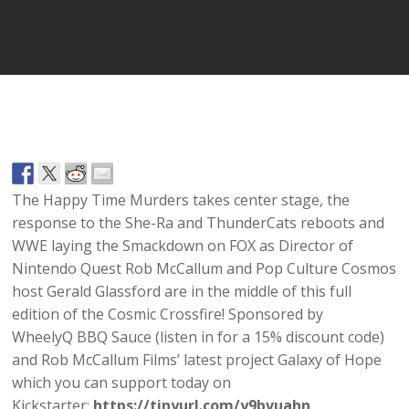
Player
The Happy Time Murders takes center stage, the
response to the She-Ra and ThunderCats reboots and
WWE laying the Smackdown on FOX as Director of
Nintendo Quest Rob McCallum and Pop Culture Cosmos
host Gerald Glassford are in the middle of this full
edition of the Cosmic Crossfire! Sponsored by
WheelyQ BBQ Sauce (listen in for a 15% discount code)
and Rob McCallum Films’ latest project Galaxy of Hope
which you can support today on
Kickstarter:
https://tinyurl.com/y9bvuahn