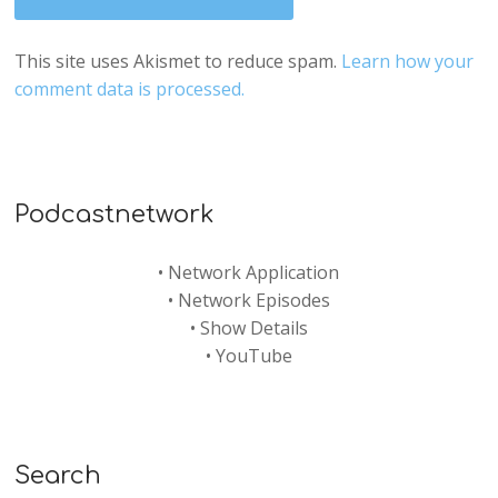
This site uses Akismet to reduce spam.
Learn how your
comment data is processed.
Podcastnetwork
•
Network Application
•
Network Episodes
•
Show Details
•
YouTube
Search