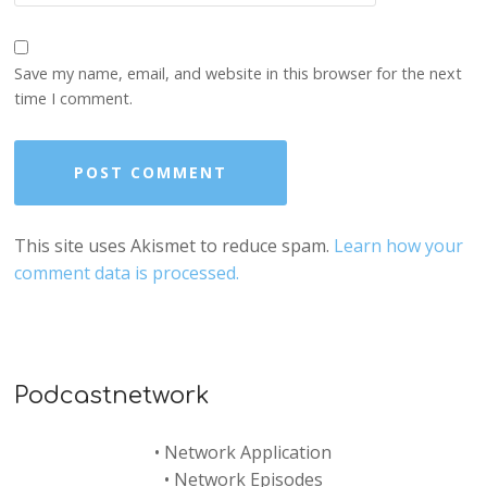
Save my name, email, and website in this browser for the next
time I comment.
This site uses Akismet to reduce spam.
Learn how your
comment data is processed.
Podcastnetwork
•
Network Application
•
Network Episodes