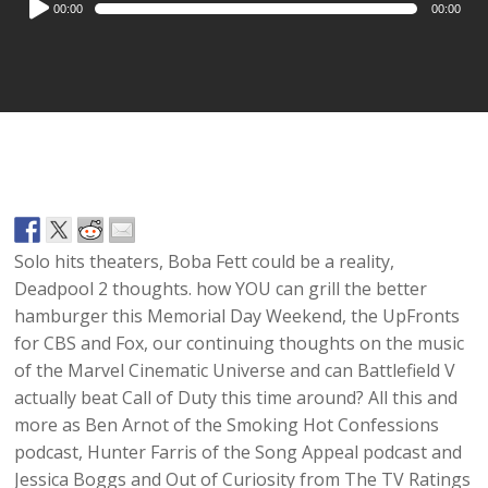
00:00
00:00
Player
Solo
hits theaters,
Boba Fett
could be a reality,
Deadpool 2 thoughts. how YOU can grill the better
hamburger
this
Memorial Day Weekend
, the
UpFronts
for
CBS
and
Fox, our continuing thoughts on the music
of the Marvel Cinematic Universe
and can
Battlefield V
actually beat
Call of Duty
this time around? All this and
more as
Ben Arnot
of the
Smoking Hot Confessions
podcast,
Hunter Farris
of the
Song Appeal
podcast and
Jessica Boggs and Out of Curiosity from
The TV Ratings