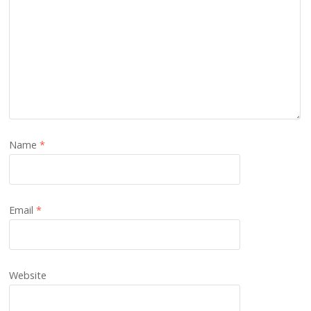
Name
*
Email
*
Website