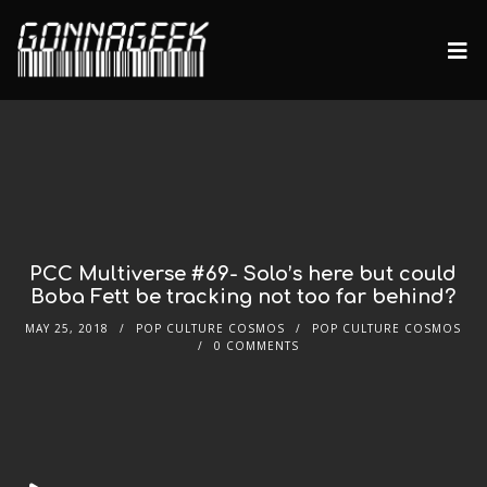
PCC Multiverse #69- Solo’s here but could
Boba Fett be tracking not too far behind?
MAY 25, 2018
POP CULTURE COSMOS
POP CULTURE COSMOS
0 COMMENTS
Audio