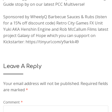
Guide
stop by on our latest
PCC Multiverse
!
Sponsored by
WheelyQ Barbecue Sauces & Rubs
(listen
for a 15% off discount code)
Retro City Games
FX Unit
Yuki AKA Henshin Engine
and
Rob McCallum Films
latest
project
Galaxy of Hope
which you can support on
Kickstarter
: https://tinyurl.com/y9arkk49
Leave A Reply
Your email address will not be published.
Required fields
are marked
*
Comment
*