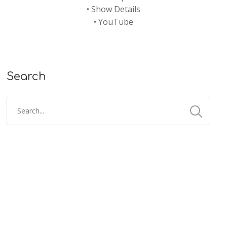
•
Show Details
•
YouTube
Search