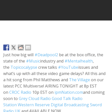
Player
Just how big will
#
Deadpool2
be at the box office, the
state of the
#
Music
industry and
#
Mentalhealth
,
the
Topicocalypse
crew talks
#
YouTube
issues and
what’s up with all these video game delays? All this and
a hit song from Phil Matthews and
The Village
on our
latest PCC Multiverse! AIRING TONIGHT at 8p EST
on
CROC Radio
10p EST on
ipmNation.com
and coming
soon to
Grey Cloud Radio
Good Talk Radio
Station
Western Reserve Digital Broadcasting
Sword
Radio UK
and AVAILABLE NOW