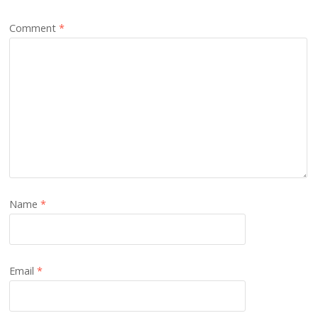
Comment
*
Name
*
Email
*