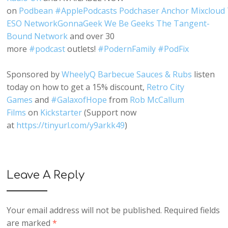
o
n
Podbean
#
ApplePodcasts
Podchaser
Anchor
Mixcloud
ESO Network
GonnaGeek
We Be Geeks
The Tangent-
Bound Network
and over 30
more
#
podcast
outlets!
#
PodernFamily
#
PodFix
Sponsored by
WheelyQ Barbecue Sauces & Rubs
listen
today on how to get a 15% discount,
Retro City
Games
and
#
GalaxofHope
from
Rob McCallum
Films
on
Kickstarter
(Support now
at
https://tinyurl.com/y9arkk49
)
Leave A Reply
Your email address will not be published.
Required fields
are marked
*