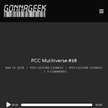
PCC Mulitiverse #68
MAY 19, 2018
POP CULTURE COSMOS
POP CULTURE COSMOS
0 COMMENTS
Audio
00:00
00:00