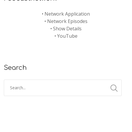
•
Network Application
•
Network Episodes
•
Show Details
•
YouTube
Search