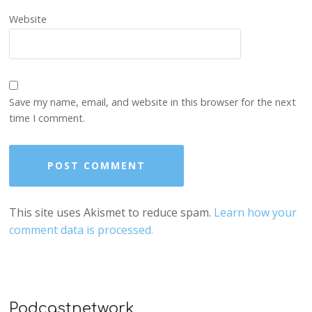
Website
Save my name, email, and website in this browser for the next
time I comment.
This site uses Akismet to reduce spam.
Learn how your
comment data is processed.
Podcastnetwork