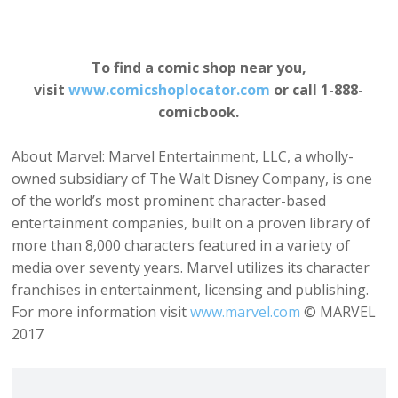
To find a comic shop near
you,
visit
www.comicshoplocator.com
or call 1-888-
comicbook.
About Marvel: Marvel Entertainment, LLC, a wholly-
owned subsidiary of The Walt Disney Company, is one
of the world’s most prominent character-based
entertainment companies, built on a proven library of
more than 8,000 characters featured in a variety of
media over seventy years. Marvel utilizes its character
franchises in entertainment, licensing and publishing.
For more information visit
www.marvel.com
© MARVEL
2017