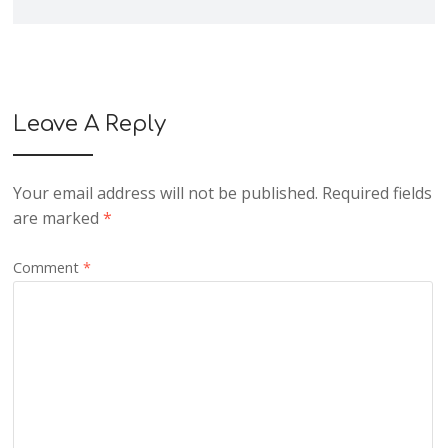
Leave A Reply
Your email address will not be published.
Required fields
are marked
*
Comment
*