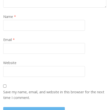
Name
*
Email
*
Website
Save my name, email, and website in this browser for the next
time I comment.