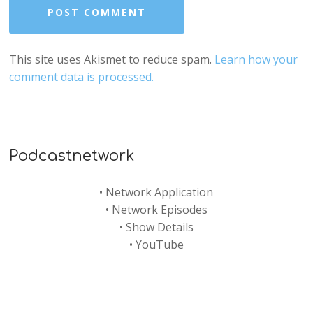
This site uses Akismet to reduce spam.
Learn how your
comment data is processed.
Podcastnetwork
•
Network Application
•
Network Episodes
•
Show Details
•
YouTube