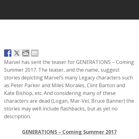
Marvel has sent the teaser for GENERATIONS – Coming
Summer 2017. The teaser, and the name, suggest
stories depicting Marvel’s many Legacy characters such
as Peter Parker and Miles Morales, Clint Barton and
Kate Bishop, etc. And considering many of these
characters are dead (Logan, Mar-Vel, Bruce Banner) the
stories may well include flashbacks, but as yet no
description.
GENERATIONS – Coming Summer 2017