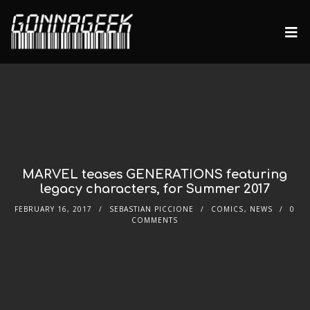
MARVEL teases GENERATIONS featuring
legacy characters, for Summer 2017
FEBRUARY 16, 2017
SEBASTIAN PICCIONE
COMICS
,
NEWS
0
COMMENTS