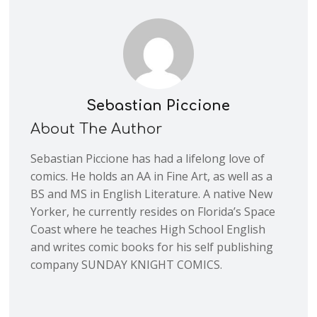
Sebastian Piccione
About The Author
Sebastian Piccione has had a lifelong love of
comics. He holds an AA in Fine Art, as well as a
BS and MS in English Literature. A native New
Yorker, he currently resides on Florida’s Space
Coast where he teaches High School English
and writes comic books for his self publishing
company SUNDAY KNIGHT COMICS.