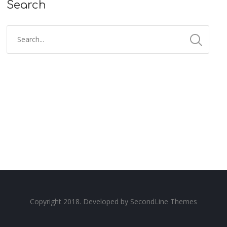
Search
Copyright 2018. Developed by
SecondLine Themes