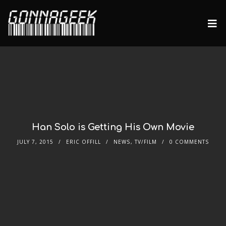
Han Solo is Getting His Own Movie
JULY 7, 2015
ERIC OFFILL
NEWS
,
TV/FILM
0 COMMENTS