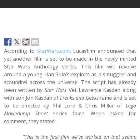
According to
StarWars.com
, Lucasfilm announced that
yet another film is set to be made in the newly minted
Star Wars Anthology series. This film will revolve
around a young Han Solo’s exploits as a smuggler and
scoundrel across the universe. The script has already
been written by
Star Wars
Vet Lawrence Kasdan along
with son Jon Kasdan of
Freaks and Geeks
fame and is set
to be directed by Phil Lord & Chris Miller of
Lego
Movie/Jump Street
series fame. When asked for
comment, they stated:
“This is the first film we’ve worked on that seems