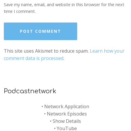
Save my name, email, and website in this browser for the next
time I comment.
This site uses Akismet to reduce spam.
Learn how your
comment data is processed.
Podcastnetwork
•
Network Application
•
Network Episodes
•
Show Details
•
YouTube