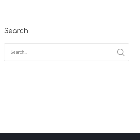
Search