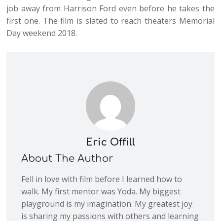
job away from Harrison Ford even before he takes the
first one. The film is slated to reach theaters Memorial
Day weekend 2018.
Eric Offill
About The Author
Fell in love with film before I learned how to
walk. My first mentor was Yoda. My biggest
playground is my imagination. My greatest joy
is sharing my passions with others and learning