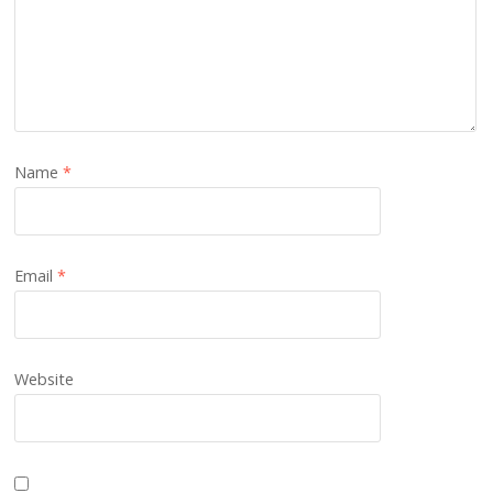
Name
*
Email
*
Website