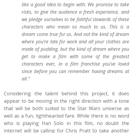
like a good idea to begin with. We promise to take
risks, to give the audience a fresh experience, and
we pledge ourselves to be faithful stewards of these
characters who mean so much to us. This is a
dream come true for us. And not the kind of dream
where you’re late for work and all your clothes are
made of pudding, but the kind of dream where you
get to make a film with some of the greatest
characters ever, in a film franchise you’ve loved
since before you can remember having dreams at
all.”
Considering the talent behind this project, it does
appear to be moving in the right direction with a tone
that will be both suited to the Star Wars universe as
well as a fun, lighthearted fare. While there is no word
who is playing Han Solo in this film, no doubt the
internet will be calling for Chris Pratt to take another