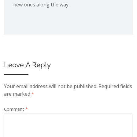
new ones along the way.
Leave A Reply
Your email address will not be published.
Required fields
are marked
*
Comment
*