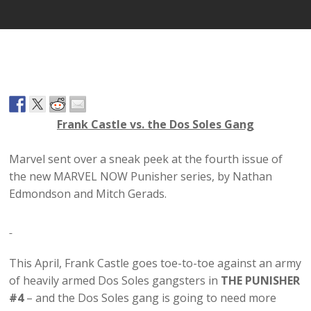
Frank Castle vs. the Dos Soles Gang
Marvel sent over a sneak peek at the fourth issue of
the new MARVEL NOW Punisher series, by Nathan
Edmondson and Mitch Gerads.
This April, Frank Castle goes toe-to-toe against an army
of heavily armed Dos Soles gangsters in
THE PUNISHER
#4
– and the Dos Soles gang is going to need more