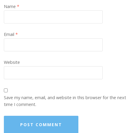
Name
*
Email
*
Website
Save my name, email, and website in this browser for the next
time I comment.