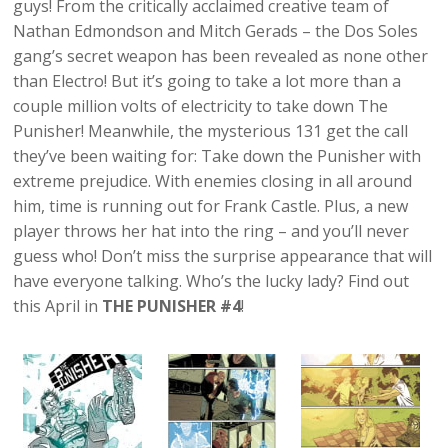
guys! From the critically acclaimed creative team of
Nathan Edmondson and Mitch Gerads – the Dos Soles
gang’s secret weapon has been revealed as none other
than Electro! But it’s going to take a lot more than a
couple million volts of electricity to take down The
Punisher! Meanwhile, the mysterious 131 get the call
they’ve been waiting for: Take down the Punisher with
extreme prejudice. With enemies closing in all around
him, time is running out for Frank Castle. Plus, a new
player throws her hat into the ring – and you’ll never
guess who! Don’t miss the surprise appearance that will
have everyone talking. Who’s the lucky lady? Find out
this April in
THE PUNISHER #4
!