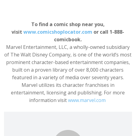
To find a comic shop near you,
visit
www.comicshoplocator.com
or call 1-888-
comicbook.
Marvel Entertainment, LLC, a wholly-owned subsidiary
of The Walt Disney Company, is one of the world’s most
prominent character-based entertainment companies,
built on a proven library of over 8,000 characters
featured in a variety of media over seventy years.
Marvel utilizes its character franchises in
entertainment, licensing and publishing. For more
information visit
www.marvel.com