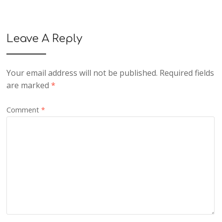
Leave A Reply
Your email address will not be published.
Required fields
are marked
*
Comment
*