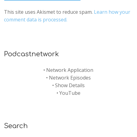
This site uses Akismet to reduce spam.
Learn how your
comment data is processed.
Podcastnetwork
•
Network Application
•
Network Episodes
•
Show Details
•
YouTube
Search