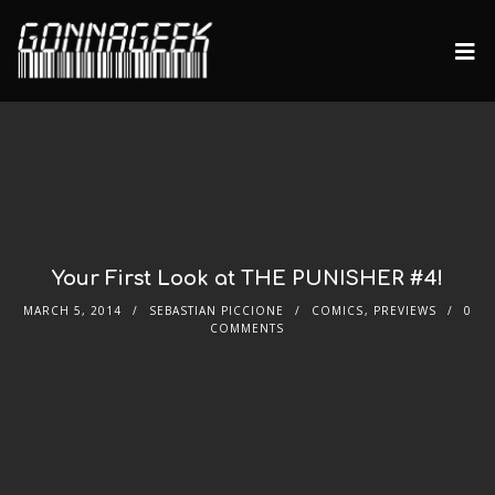
Your First Look at THE PUNISHER #4!
MARCH 5, 2014
SEBASTIAN PICCIONE
COMICS
,
PREVIEWS
0
COMMENTS