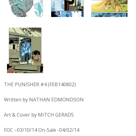
THE PUNISHER #4 (FEB140802)
Written by NATHAN EDMONDSON
Art & Cover by MITCH GERADS
FOC –03/10/14 On-Sale -04/02/14