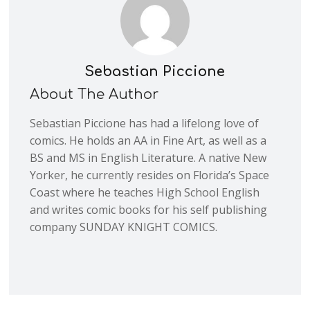
Sebastian Piccione
About The Author
Sebastian Piccione has had a lifelong love of
comics. He holds an AA in Fine Art, as well as a
BS and MS in English Literature. A native New
Yorker, he currently resides on Florida’s Space
Coast where he teaches High School English
and writes comic books for his self publishing
company SUNDAY KNIGHT COMICS.