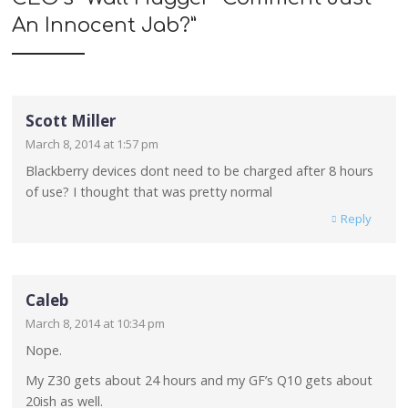
An Innocent Jab?
”
Scott Miller
March 8, 2014 at 1:57 pm
Blackberry devices dont need to be charged after 8 hours
of use? I thought that was pretty normal
Reply
Caleb
March 8, 2014 at 10:34 pm
Nope.
My Z30 gets about 24 hours and my GF’s Q10 gets about
20ish as well.