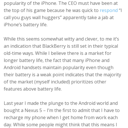
popularity of the iPhone. The CEO must have been at
the top of his game because he was quick to
respond
“I
call you guys wall huggers” apparently take a jab at
iPhone’s battery life.
While this seems somewhat witty and clever, to me it’s
an indication that BlackBerry is still set in their typical
old-time ways. While I believe there is a market for
longer battery life, the fact that many iPhone and
Android handsets maintain popularity even though
their battery is a weak point indicates that the majority
of the market (myself included) prioritizes other
features above battery life.
Last year I made the plunge to the Android world and
bought a Nexus 5 – I’m the first to admit that I have to
recharge my phone when I get home from work each
day. While some people might think that this means I