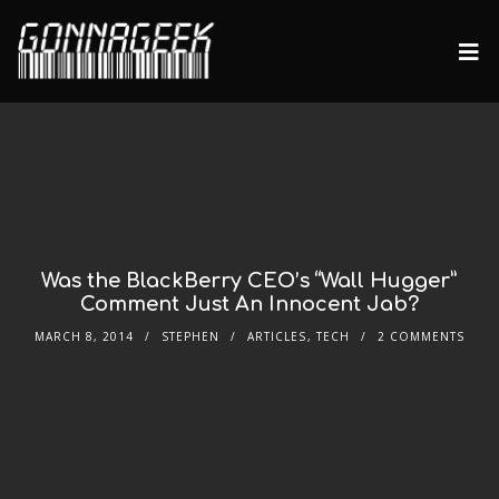
Was the BlackBerry CEO’s “Wall Hugger”
Comment Just An Innocent Jab?
MARCH 8, 2014
STEPHEN
ARTICLES
,
TECH
2 COMMENTS