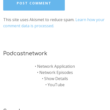
This site uses Akismet to reduce spam.
Learn how your
comment data is processed.
Podcastnetwork
•
Network Application
•
Network Episodes
•
Show Details
•
YouTube