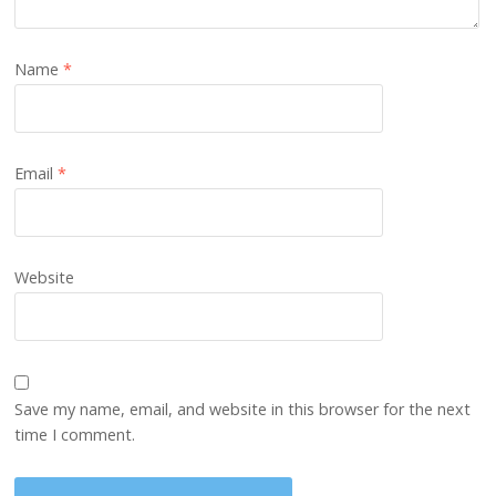
Name
*
Email
*
Website
Save my name, email, and website in this browser for the next
time I comment.