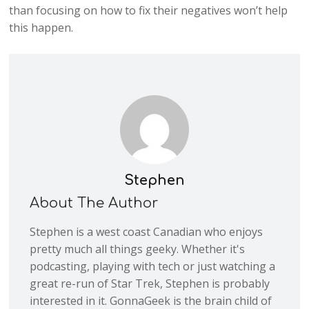
than focusing on how to fix their negatives won’t help
this happen.
Stephen
About The Author
Stephen is a west coast Canadian who enjoys
pretty much all things geeky. Whether it's
podcasting, playing with tech or just watching a
great re-run of Star Trek, Stephen is probably
interested in it. GonnaGeek is the brain child of