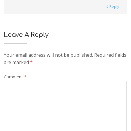
Reply
Leave A Reply
Your email address will not be published.
Required fields
are marked
*
Comment
*