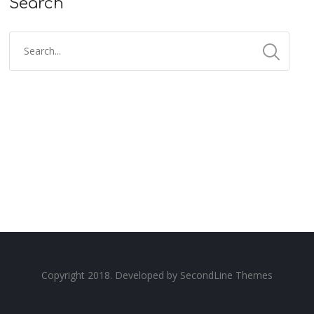
Search
Copyright 2018. Developed by
SecondLine Themes