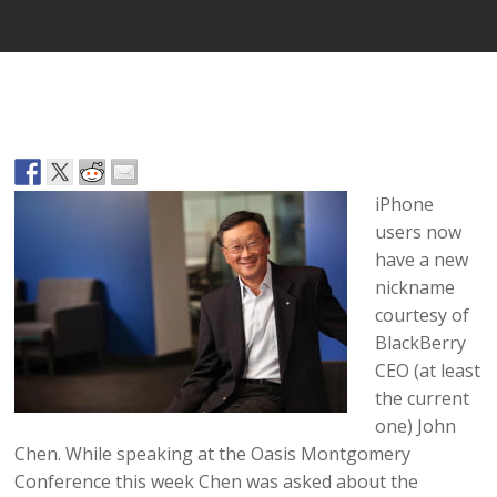
iPhone
users now
have a new
nickname
courtesy of
BlackBerry
CEO (at least
the current
one) John
Chen. While speaking at the Oasis Montgomery
Conference this week Chen was asked about the