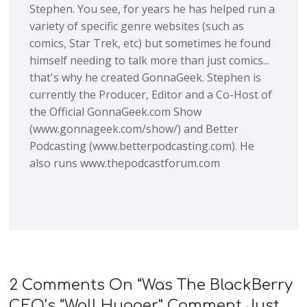
Stephen. You see, for years he has helped run a
variety of specific genre websites (such as
comics, Star Trek, etc) but sometimes he found
himself needing to talk more than just comics...
that's why he created GonnaGeek. Stephen is
currently the Producer, Editor and a Co-Host of
the Official GonnaGeek.com Show
(www.gonnageek.com/show/) and Better
Podcasting (www.betterpodcasting.com). He
also runs www.thepodcastforum.com
2 Comments On “
Was The BlackBerry
CEO’s “Wall Hugger” Comment Just