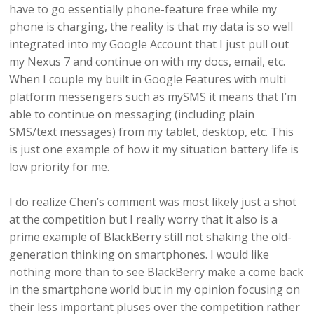
have to go essentially phone-feature free while my
phone is charging, the reality is that my data is so well
integrated into my Google Account that I just pull out
my Nexus 7 and continue on with my docs, email, etc.
When I couple my built in Google Features with multi
platform messengers such as mySMS it means that I’m
able to continue on messaging (including plain
SMS/text messages) from my tablet, desktop, etc. This
is just one example of how it my situation battery life is
low priority for me.
I do realize Chen’s comment was most likely just a shot
at the competition but I really worry that it also is a
prime example of BlackBerry still not shaking the old-
generation thinking on smartphones. I would like
nothing more than to see BlackBerry make a come back
in the smartphone world but in my opinion focusing on
their less important pluses over the competition rather