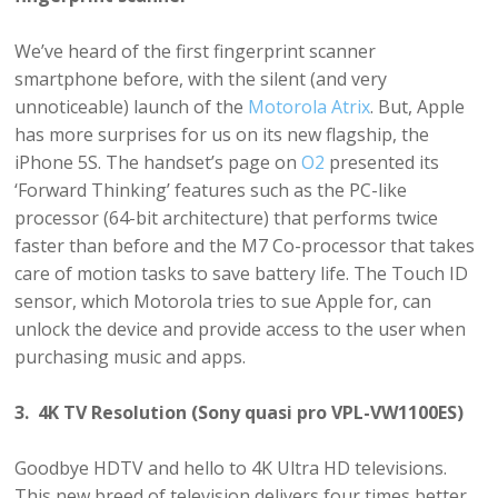
We’ve heard of the first fingerprint scanner
smartphone before, with the silent (and very
unnoticeable) launch of the
Motorola Atrix
. But, Apple
has more surprises for us on its new flagship, the
iPhone 5S. The handset’s page on
O2
presented its
‘Forward Thinking’ features such as the PC-like
processor (64-bit architecture) that performs twice
faster than before and the M7 Co-processor that takes
care of motion tasks to save battery life. The Touch ID
sensor, which Motorola tries to sue Apple for, can
unlock the device and provide access to the user when
purchasing music and apps.
3. 4K TV Resolution (Sony quasi pro VPL-VW1100ES)
Goodbye HDTV and hello to 4K Ultra HD televisions.
This new breed of television delivers four times better