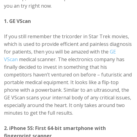
you an try right now.
1. GE VScan
If you still remember the tricorder in Star Trek movies,
which is used to provide efficient and painless diagnosis
for patients, then you will be amazed with the
GE
VScan
medical scanner. The electronics company has
finally decided to invest in something that his
competitors haven’t ventured on before – futuristic and
portable medical equipment. It looks like a flip-top
phone with a powerbank. Similar to an ultrasound, the
GE VScan scans your internal body of any critical issues,
especially around the heart. It only takes around two
minutes to get the full results.
2. iPhone 5S: First 64-bit smartphone with
fingerprint scanner