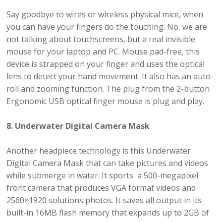
Say goodbye to wires or wireless physical mice, when
you can have your fingers do the touching. No, we are
not talking about touchscreens, but a real invisible
mouse for your laptop and PC. Mouse pad-free, this
device is strapped on your finger and uses the optical
lens to detect your hand movement. It also has an auto-
roll and zooming function. The plug from the 2-button
Ergonomic USB optical finger mouse is plug and play.
8. Underwater Digital Camera Mask
Another headpiece technology is this Underwater
Digital Camera Mask that can take pictures and videos
while submerge in water. It sports a 500-megapixel
front camera that produces VGA format videos and
2560×1920 solutions photos. It saves all output in its
built-in 16MB flash memory that expands up to 2GB of