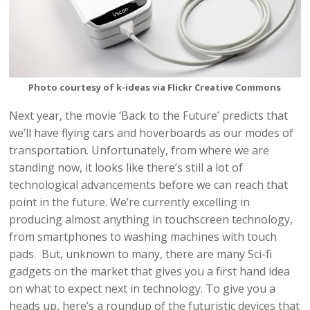
Photo courtesy of k-ideas via Flickr Creative Commons
Next year, the movie ‘Back to the Future’ predicts that
we’ll have flying cars and hoverboards as our modes of
transportation. Unfortunately, from where we are
standing now, it looks like there’s still a lot of
technological advancements before we can reach that
point in the future. We’re currently excelling in
producing almost anything in touchscreen technology,
from smartphones to washing machines with touch
pads. But, unknown to many, there are many Sci-fi
gadgets on the market that gives you a first hand idea
on what to expect next in technology. To give you a
heads up, here’s a roundup of the futuristic devices that