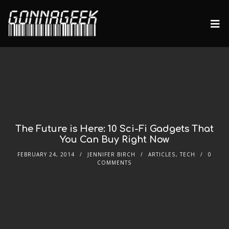
The Future is Here: 10 Sci-Fi Gadgets That
You Can Buy Right Now
FEBRUARY 24, 2014
JENNIFER BIRCH
ARTICLES
,
TECH
0
COMMENTS