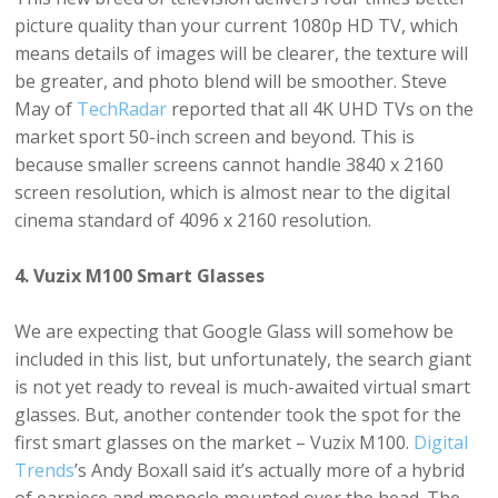
picture quality than your current 1080p HD TV, which
means details of images will be clearer, the texture will
be greater, and photo blend will be smoother. Steve
May of
TechRadar
reported that all 4K UHD TVs on the
market sport 50-inch screen and beyond. This is
because smaller screens cannot handle 3840 x 2160
screen resolution, which is almost near to the digital
cinema standard of 4096 x 2160 resolution.
4. Vuzix M100 Smart Glasses
We are expecting that Google Glass will somehow be
included in this list, but unfortunately, the search giant
is not yet ready to reveal is much-awaited virtual smart
glasses. But, another contender took the spot for the
first smart glasses on the market – Vuzix M100.
Digital
Trends
’s Andy Boxall said it’s actually more of a hybrid