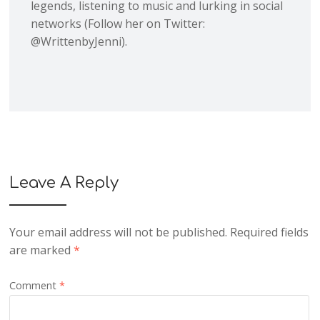
legends, listening to music and lurking in social
networks (Follow her on Twitter:
@WrittenbyJenni).
Leave A Reply
Your email address will not be published.
Required fields
are marked
*
Comment
*