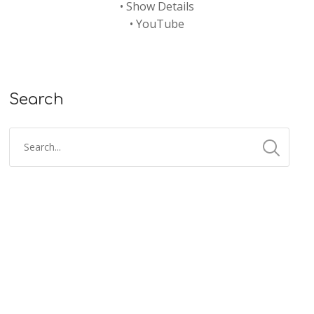
•
Show Details
•
YouTube
Search