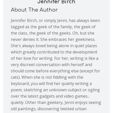
Jennifer Birch
About The Author
Jennifer Birch, or simply Jenni, has always been
tagged as the geek of the family, the geek of
the class, the geek of the geeks. Oh, but she
never denies it. She embraces her geekiness.
She's always loved being alone in quiet places
which greatly contributed to the development
of her love for writing. For her, writing is like a
very discreet conversation with herself and
should come before everything else (except for
cats). When she is not fiddling with the
keyboard, you will find her quietly writing a
poem, sketching an unknown subject or ogling
over the latest gadgets and video games...
quietly. Other than geekery, Jenni enjoys seeing
old paintings, discovering twisted urban