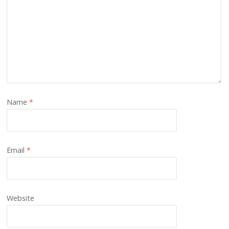
Name
*
Email
*
Website