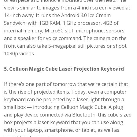
of earpiece and monocle mounted over the head. The
view is similar to images from a 4-inch screen viewed at
14-inch away. It runs the Android 4.0 Ice Cream
Sandwich, with 1GB RAM, 1 GHz processor, 4GB of
internal memory, MicroSC slot, microphone, sensors
and a speaker for voice command. The camera on the
front can also take 5-megapixel still pictures or shoot
1080p videos.
5. Celluon Magic Cube Laser Projection Keyboard
If there’s one part of tomorrow that we’re certain that
is the rise of projected items. Today, even a computer
keyboard can be projected by a laser light through a
small box — introducing Celluon Magic Cube. A plug
and play device connected via Bluetooth, this cube sized
box projects a laser keyword that you can use along
with your laptop, smartphone, or tablet, as well as