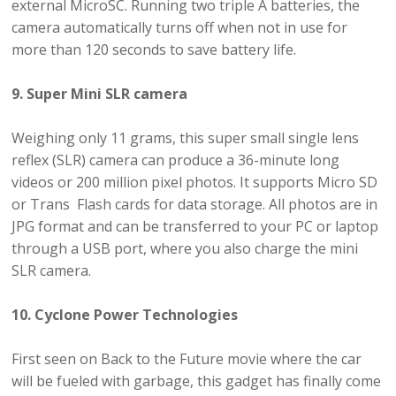
external MicroSC. Running two triple A batteries, the
camera automatically turns off when not in use for
more than 120 seconds to save battery life.
9. Super Mini SLR camera
Weighing only 11 grams, this super small single lens
reflex (SLR) camera can produce a 36-minute long
videos or 200 million pixel photos. It supports Micro SD
or Trans Flash cards for data storage. All photos are in
JPG format and can be transferred to your PC or laptop
through a USB port, where you also charge the mini
SLR camera.
10. Cyclone Power Technologies
First seen on Back to the Future movie where the car
will be fueled with garbage, this gadget has finally come