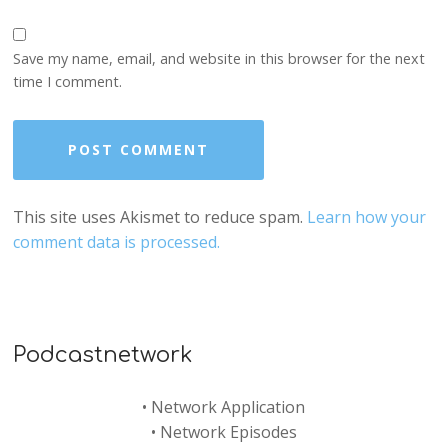
Save my name, email, and website in this browser for the next
time I comment.
This site uses Akismet to reduce spam.
Learn how your
comment data is processed.
Podcastnetwork
•
Network Application
•
Network Episodes