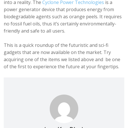
into a reality. The
Cyclone Power Technologies
is a
power generator device that produces energy from
biodegradable agents such as orange peels. It requires
no fossil fuel oils, thus it’s certainly environmentally-
friendly and safe to all users.
This is a quick roundup of the futuristic and sci-fi
gadgets that are now available on the market. Try
acquiring one of the items we listed above and be one
of the first to experience the future at your fingertips.