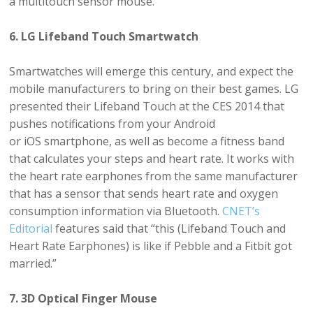
a multitouch sensor mouse.
6. LG Lifeband Touch Smartwatch
Smartwatches will emerge this century, and expect the
mobile manufacturers to bring on their best games. LG
presented their Lifeband Touch at the CES 2014 that
pushes notifications from your Android
or iOS smartphone, as well as become a fitness band
that calculates your steps and heart rate. It works with
the heart rate earphones from the same manufacturer
that has a sensor that sends heart rate and oxygen
consumption information via Bluetooth.
CNET’s
Editorial
features said that “this (Lifeband Touch and
Heart Rate Earphones) is like if Pebble and a Fitbit got
married.”
7. 3D Optical Finger Mouse