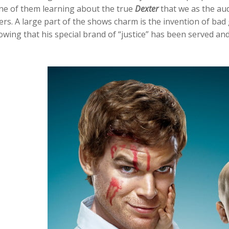
ne of them learning about the true
Dexter
that we as the au
lers. A large part of the shows charm is the invention of ba
wing that his special brand of “justice” has been served and