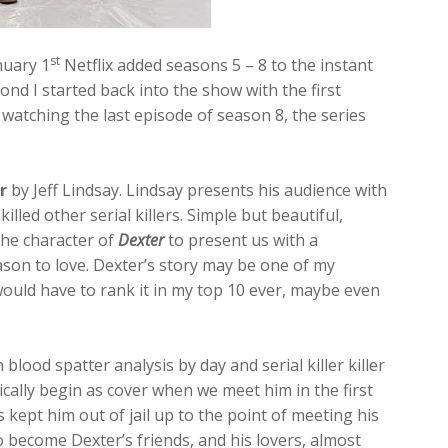
st
anuary 1
Netflix added seasons 5 – 8 to the instant
ond I started back into the show with the first
 watching the last episode of season 8, the series
r
by Jeff Lindsay. Lindsay presents his audience with
killed other serial killers. Simple but beautiful,
the character of
Dexter
to present us with a
ason to love. Dexter’s story may be one of my
would have to rank it in my top 10 ever, maybe even
n blood spatter analysis by day and serial killer killer
ically begin as cover when we meet him in the first
s kept him out of jail up to the point of meeting his
become Dexter’s friends, and his lovers, almost