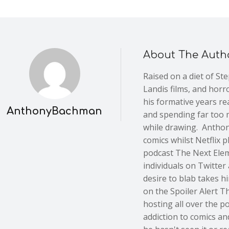
About The Auth
Raised on a diet of St
Landis films, and horr
his formative years re
AnthonyBachman
and spending far too 
while drawing. Anthon
comics whilst Netflix 
podcast The Next Elem
individuals on Twitter 
desire to blab takes h
on the Spoiler Alert 
hosting all over the p
addiction to comics an