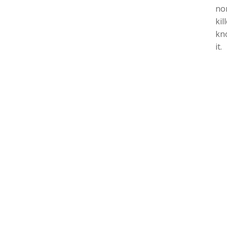
no
kil
kno
it.