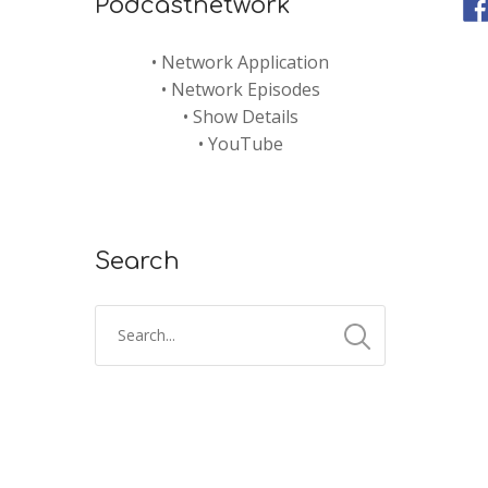
Podcastnetwork
•
Network Application
•
Network Episodes
•
Show Details
•
YouTube
Search