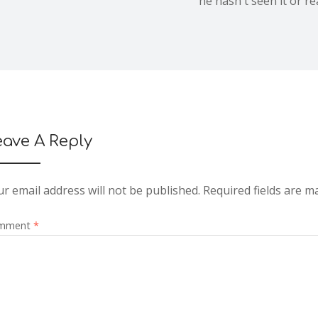
he hasn't seen it or re
eave A Reply
r email address will not be published.
Required fields are 
mment
*