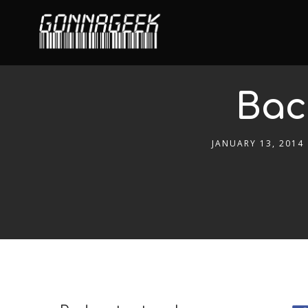
Bac
JANUARY 13, 2014