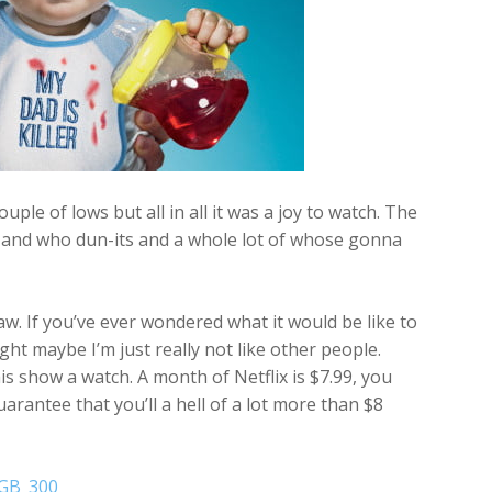
le of lows but all in all it was a joy to watch. The
rs and who dun-its and a whole lot of whose gonna
aw. If you’ve ever wondered what it would be like to
ght maybe I’m just really not like other people.
this show a watch. A month of Netflix is $7.99, you
arantee that you’ll a hell of a lot more than $8