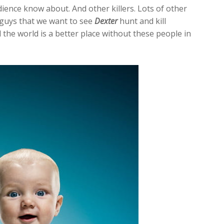
dience know about. And other killers. Lots of other
d guys that we want to see
Dexter
hunt and kill
 the world is a better place without these people in