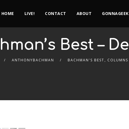
HOME
LIVE!
CONTACT
ABOUT
GONNAGEEK
hman’s Best – De
ANTHONYBACHMAN
BACHMAN'S BEST
,
COLUMNS