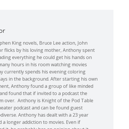
or
ephen King novels, Bruce Lee action, John
or flicks by his loving mother, Anthony spent
ading everything he could get his hands on
many hours in his room watching movies
y currently spends his evening coloring
plays in the background. After starting his own
ent, Anthony found a group of like minded
and found that if invited to a podcast the
im over. Anthony is Knight of the Pod Table
Theater podcast and can be found guest
odiverse. Anthony has dealt with a 23 year
d a longer addiction to movies. Even if