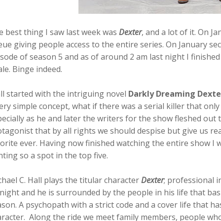
e best thing I saw last week was
Dexter
, and a lot of it. On J
ue giving people access to the entire series. On January sec
sode of season 5 and as of around 2 am last night I finished
ale. Binge indeed.
all started with the intriguing novel
Darkly Dreaming Dexte
ery simple concept, what if there was a serial killer that only 
ecially as he and later the writers for the show fleshed out 
tagonist that by all rights we should despise but give us re
orite ever. Having now finished watching the entire show I 
hting so a spot in the top five.
hael C. Hall plays the titular character
Dexter
; professional i
night
and he is surrounded by the people in his life that bas
son. A psychopath with a strict code and a cover life that ha
racter. Along the ride we meet family members, people who 