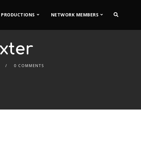
 PRODUCTIONS
NETWORK MEMBERS
xter
0 COMMENTS