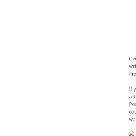
Ove
wri
fin
If 
act
Pos
cou
wor