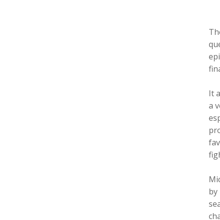
Th
que
epi
fin
It 
a v
esp
pro
fav
fig
Mic
by 
sea
cha