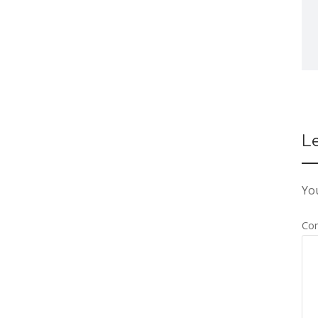
L
You
Co