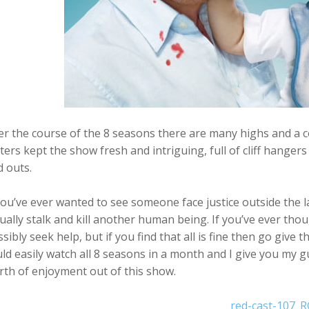
r the course of the 8 seasons there are many highs and a coup
ters kept the show fresh and intriguing, full of cliff hange
d outs.
you’ve ever wanted to see someone face justice outside the l
ually stalk and kill another human being. If you’ve ever thou
sibly seek help, but if you find that all is fine then go give 
ld easily watch all 8 seasons in a month and I give you my gu
th of enjoyment out of this show.