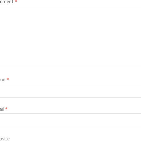
mment
*
me
*
ail
*
site