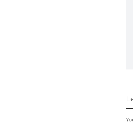
L
You