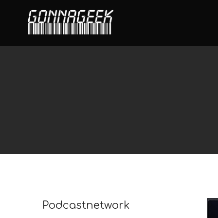
Podcastnetwork