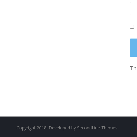
Thi
Copyright 2018. Developed by
SecondLine Themes