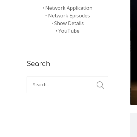
•
Network Application
•
Network Episodes
•
Show Details
•
YouTube
Search