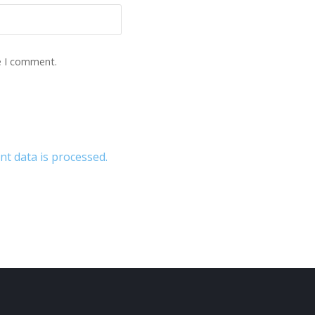
e I comment.
 data is processed.