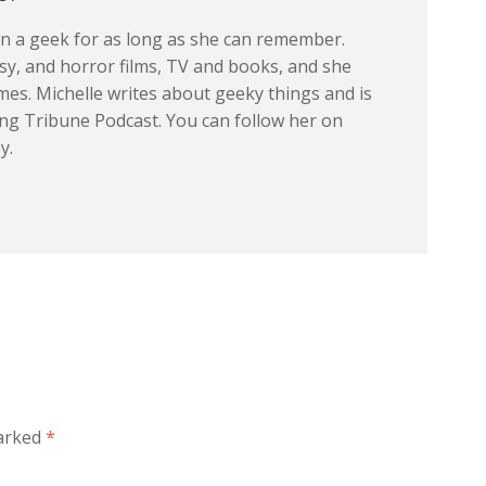
en a geek for as long as she can remember.
tasy, and horror films, TV and books, and she
ames. Michelle writes about geeky things and is
ing Tribune Podcast. You can follow her on
y.
marked
*