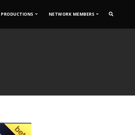
 PRODUCTIONS
NETWORK MEMBERS