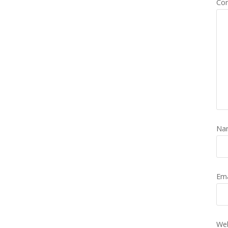
Co
Na
Em
Web