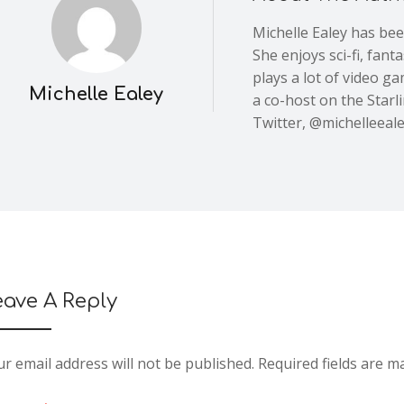
Michelle Ealey has be
She enjoys sci-fi, fan
plays a lot of video g
Michelle Ealey
a co-host on the Starl
Twitter, @michelleeale
eave A Reply
r email address will not be published.
Required fields are 