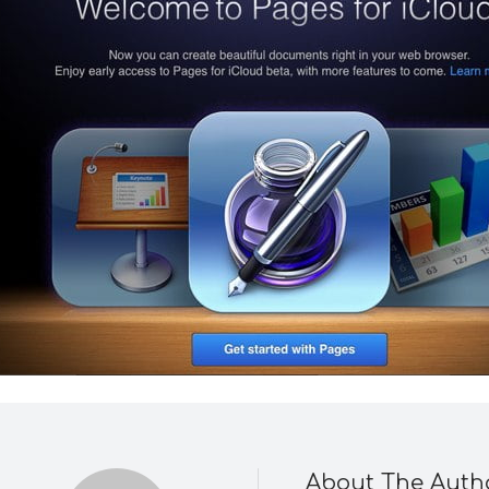
About The Auth