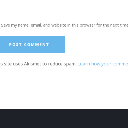
Save my name, email, and website in this browser for the next tim
s site uses Akismet to reduce spam.
Learn how your comment