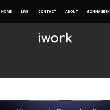
HOME
LIVE!
CONTACT
ABOUT
GONNAGEEK
iwork