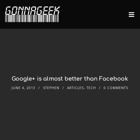
Google+ is almost better than Facebook
JUNE 4, 2013
STEPHEN
ARTICLES
,
TECH
0 COMMENTS