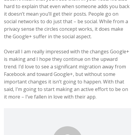
hard to explain that even when someone adds you back
it doesn’t mean you’ll get their posts. People go on
social networks to do just that – be social. While from a
privacy sense the circles concept works, it does make
the Google+ suffer in the social aspect.
Overall I am really impressed with the changes Google+
is making and I hope they continue on the upward
trend. I’d love to see a significant migration away from
Facebook and toward Google+, but without some
important changes it isn’t going to happen. With that
said, I’m going to start making an active effort to be on
it more – I’ve fallen in love with their app.