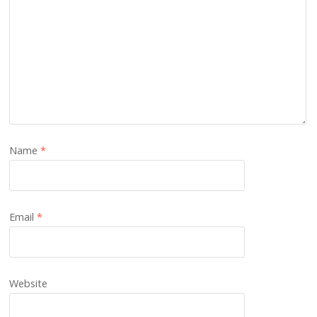
Name
*
Email
*
Website