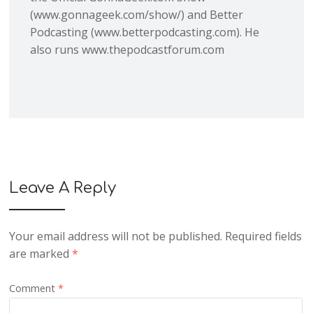
(www.gonnageek.com/show/) and Better
Podcasting (www.betterpodcasting.com). He
also runs www.thepodcastforum.com
Leave A Reply
Your email address will not be published.
Required fields
are marked
*
Comment
*