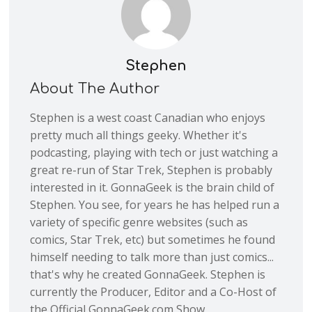
Stephen
About The Author
Stephen is a west coast Canadian who enjoys
pretty much all things geeky. Whether it's
podcasting, playing with tech or just watching a
great re-run of Star Trek, Stephen is probably
interested in it. GonnaGeek is the brain child of
Stephen. You see, for years he has helped run a
variety of specific genre websites (such as
comics, Star Trek, etc) but sometimes he found
himself needing to talk more than just comics...
that's why he created GonnaGeek. Stephen is
currently the Producer, Editor and a Co-Host of
the Official GonnaGeek.com Show