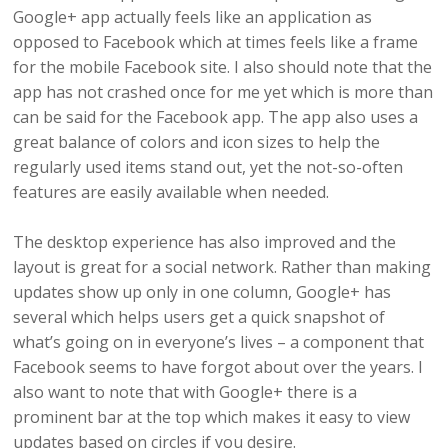
Google+ app actually feels like an application as
opposed to Facebook which at times feels like a frame
for the mobile Facebook site. I also should note that the
app has not crashed once for me yet which is more than
can be said for the Facebook app. The app also uses a
great balance of colors and icon sizes to help the
regularly used items stand out, yet the not-so-often
features are easily available when needed.
The desktop experience has also improved and the
layout is great for a social network. Rather than making
updates show up only in one column, Google+ has
several which helps users get a quick snapshot of
what’s going on in everyone’s lives – a component that
Facebook seems to have forgot about over the years. I
also want to note that with Google+ there is a
prominent bar at the top which makes it easy to view
updates based on circles if you desire.