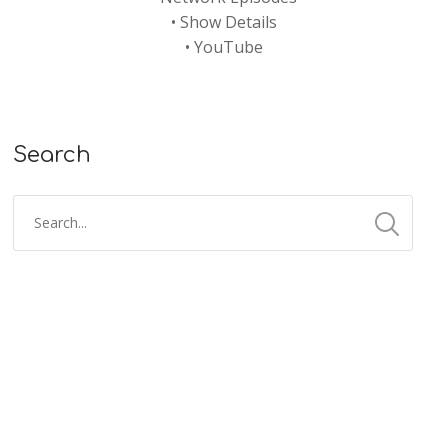
•
Show Details
•
YouTube
Search