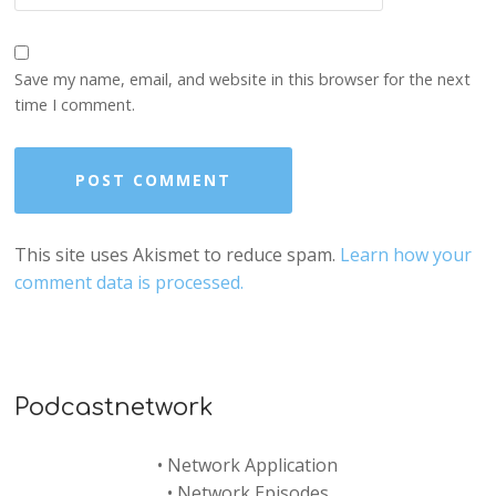
Save my name, email, and website in this browser for the next
time I comment.
This site uses Akismet to reduce spam.
Learn how your
comment data is processed.
Podcastnetwork
•
Network Application
•
Network Episodes