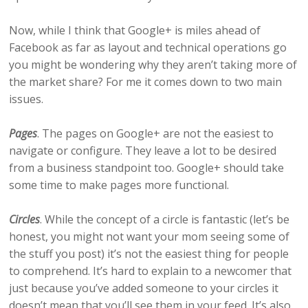
Now, while I think that Google+ is miles ahead of
Facebook as far as layout and technical operations go
you might be wondering why they aren’t taking more of
the market share? For me it comes down to two main
issues.
Pages
. The pages on Google+ are not the easiest to
navigate or configure. They leave a lot to be desired
from a business standpoint too. Google+ should take
some time to make pages more functional.
Circles
. While the concept of a circle is fantastic (let’s be
honest, you might not want your mom seeing some of
the stuff you post) it’s not the easiest thing for people
to comprehend. It’s hard to explain to a newcomer that
just because you’ve added someone to your circles it
doesn’t mean that you’ll see them in your feed. It’s also