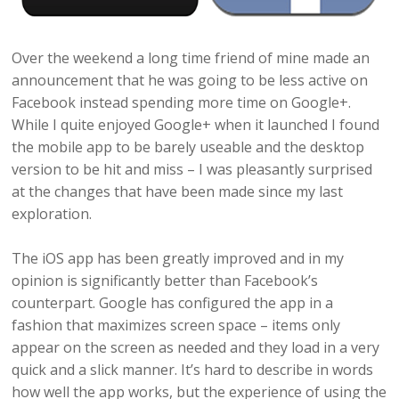
Over the weekend a long time friend of mine made an
announcement that he was going to be less active on
Facebook instead spending more time on Google+.
While I quite enjoyed Google+ when it launched I found
the mobile app to be barely useable and the desktop
version to be hit and miss – I was pleasantly surprised
at the changes that have been made since my last
exploration.
The iOS app has been greatly improved and in my
opinion is significantly better than Facebook’s
counterpart. Google has configured the app in a
fashion that maximizes screen space – items only
appear on the screen as needed and they load in a very
quick and a slick manner. It’s hard to describe in words
how well the app works, but the experience of using the