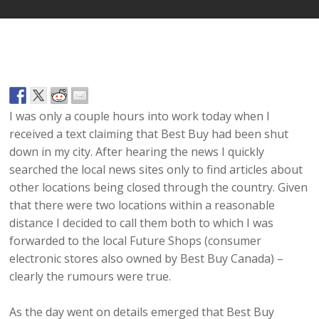
I was only a couple hours into work today when I
received a text claiming that Best Buy had been shut
down in my city. After hearing the news I quickly
searched the local news sites only to find articles about
other locations being closed through the country. Given
that there were two locations within a reasonable
distance I decided to call them both to which I was
forwarded to the local Future Shops (consumer
electronic stores also owned by Best Buy Canada) –
clearly the rumours were true.
As the day went on details emerged that Best Buy