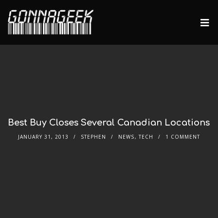
Best Buy Closes Several Canadian Locations
JANUARY 31, 2013
STEPHEN
NEWS
,
TECH
1 COMMENT