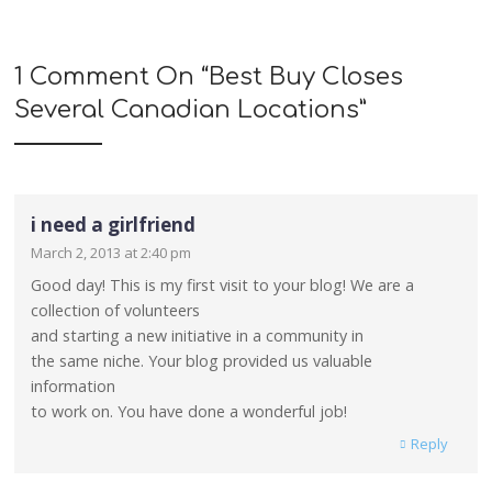
1 Comment On “
Best Buy Closes
Several Canadian Locations
”
i need a girlfriend
March 2, 2013 at 2:40 pm
Good day! This is my first visit to your blog! We are a
collection of volunteers
and starting a new initiative in a community in
the same niche. Your blog provided us valuable
information
to work on. You have done a wonderful job!
Reply