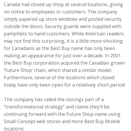
Canada had closed up shop at several locations, giving
no notice to employees or customers. The company
simply papered up store windows and posted security
outside the doors. Security guards were supplied with
pamphlets to hand customers. While American readers
may not find this surprising, it is a little more shocking
for Canadians as the Best Buy name has only been
making an appearance for just over a decade. In 2001
the Best Buy corporation acquired the Canadian grown
‘Future Shop’ chain, which shared a similar model.
Furthermore, several of the locations which closed
today have only been open for a relatively short period.
The company has called the closings part of a
“transformational strategy” and claims they’ll be
continuing forward with the Future Shop name using
Small-Concept web stores and more Best Buy Mobile
locations