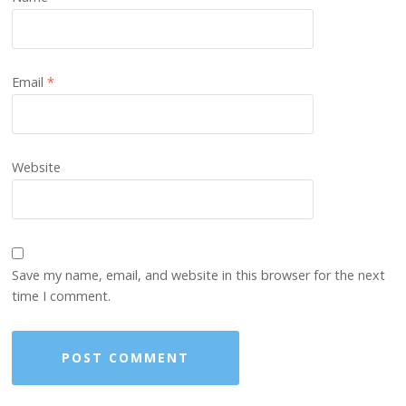
Email
*
Website
Save my name, email, and website in this browser for the next
time I comment.