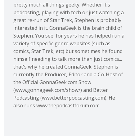
pretty much all things geeky. Whether it's
podcasting, playing with tech or just watching a
great re-run of Star Trek, Stephen is probably
interested in it. GonnaGeek is the brain child of
Stephen. You see, for years he has helped run a
variety of specific genre websites (such as
comics, Star Trek, etc) but sometimes he found
himself needing to talk more than just comics...
that's why he created GonnaGeek. Stephen is
currently the Producer, Editor and a Co-Host of
the Official GonnaGeek.com Show
(www.gonnageek.com/show/) and Better
Podcasting (www.betterpodcasting.com). He
also runs www.thepodcastforum.com