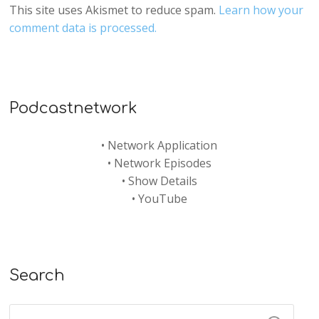
This site uses Akismet to reduce spam.
Learn how your
comment data is processed.
Podcastnetwork
•
Network Application
•
Network Episodes
•
Show Details
•
YouTube
Search