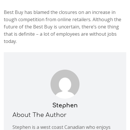
Best Buy has blamed the closures on an increase in
tough competition from online retailers. Although the
future of the Best Buy is uncertain, there’s one thing
that is definite – a lot of employees are without jobs
today.
Stephen
About The Author
Stephen is a west coast Canadian who enjoys