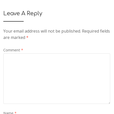
Leave A Reply
Your email address will not be published.
Required fields
are marked
*
Comment
*
Name
*