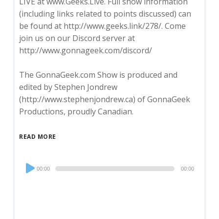
LIVE at www.Geeks.Live. Full show information
(including links related to points discussed) can
be found at http://www.geeks.link/278/. Come
join us on our Discord server at
http://www.gonnageek.com/discord/
The GonnaGeek.com Show is produced and
edited by Stephen Jondrew
(http://www.stephenjondrew.ca) of GonnaGeek
Productions, proudly Canadian.
READ MORE
Audio
00:00
00:00
Player