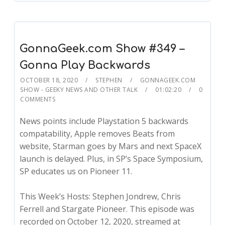
GonnaGeek.com Show #349 –
Gonna Play Backwards
OCTOBER 18, 2020
STEPHEN
GONNAGEEK.COM
SHOW - GEEKY NEWS AND OTHER TALK
01:02:20
0
COMMENTS
News points include Playstation 5 backwards
compatability, Apple removes Beats from
website, Starman goes by Mars and next SpaceX
launch is delayed. Plus, in SP’s Space Symposium,
SP educates us on Pioneer 11.
This Week’s Hosts: Stephen Jondrew, Chris
Ferrell and Stargate Pioneer. This episode was
recorded on October 12, 2020, streamed at