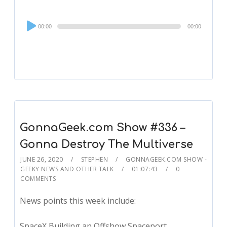
Audio
00:00
00:00
Player
GonnaGeek.com Show #336 –
Gonna Destroy The Multiverse
JUNE 26, 2020
STEPHEN
GONNAGEEK.COM SHOW -
GEEKY NEWS AND OTHER TALK
01:07:43
0
COMMENTS
News points this week include:
SpaceX Building an Offshow Spaceport