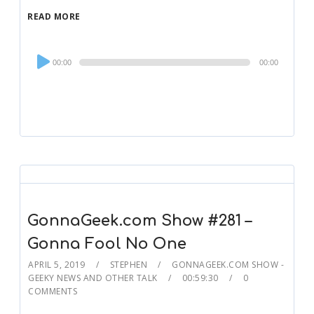
READ MORE
Audio
00:00
00:00
Player
GonnaGeek.com Show #281 –
Gonna Fool No One
APRIL 5, 2019
STEPHEN
GONNAGEEK.COM SHOW -
GEEKY NEWS AND OTHER TALK
00:59:30
0
COMMENTS