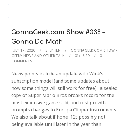
GonnaGeek.com Show #338 –
Gonna Do Math
JULY 17, 2020
STEPHEN
GONNAGEEK.COM SHOW -
GEEKY NEWS AND OTHER TALK
01:16:39
0
COMMENTS
News points include an update with Wink’s
subscription model (and some updates about
how some things will still work for free), a sealed
copy of Super Mario Bros breaks record for the
most expensive game sold, and cost growth
prompts changes to Europa Clipper instruments.
We also talk about iPhone 12s possibly not
being available until later in the year than