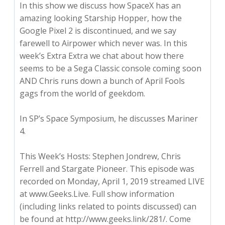
In this show we discuss how SpaceX has an
amazing looking Starship Hopper, how the
Google Pixel 2 is discontinued, and we say
farewell to Airpower which never was. In this
week’s Extra Extra we chat about how there
seems to be a Sega Classic console coming soon
AND Chris runs down a bunch of April Fools
gags from the world of geekdom.
In SP’s Space Symposium, he discusses Mariner
4.
This Week’s Hosts: Stephen Jondrew, Chris
Ferrell and Stargate Pioneer. This episode was
recorded on Monday, April 1, 2019 streamed LIVE
at www.Geeks.Live. Full show information
(including links related to points discussed) can
be found at http://www.geeks.link/281/. Come