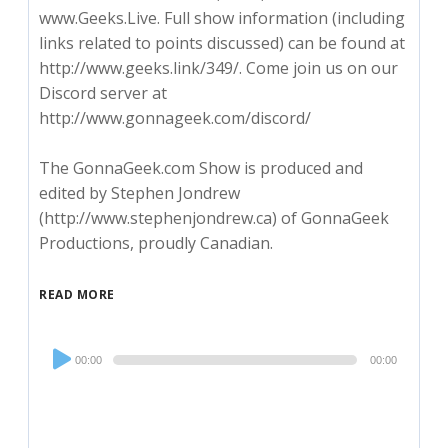
www.Geeks.Live. Full show information (including
links related to points discussed) can be found at
http://www.geeks.link/349/. Come join us on our
Discord server at
http://www.gonnageek.com/discord/
The GonnaGeek.com Show is produced and
edited by Stephen Jondrew
(http://www.stephenjondrew.ca) of GonnaGeek
Productions, proudly Canadian.
READ MORE
Audio
00:00
00:00
Player