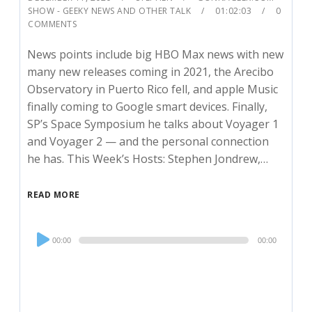
SHOW - GEEKY NEWS AND OTHER TALK
01:02:03
0
COMMENTS
News points include big HBO Max news with new
many new releases coming in 2021, the Arecibo
Observatory in Puerto Rico fell, and apple Music
finally coming to Google smart devices. Finally,
SP’s Space Symposium he talks about Voyager 1
and Voyager 2 — and the personal connection
he has. This Week’s Hosts: Stephen Jondrew,…
READ MORE
Audio
00:00
00:00
Player