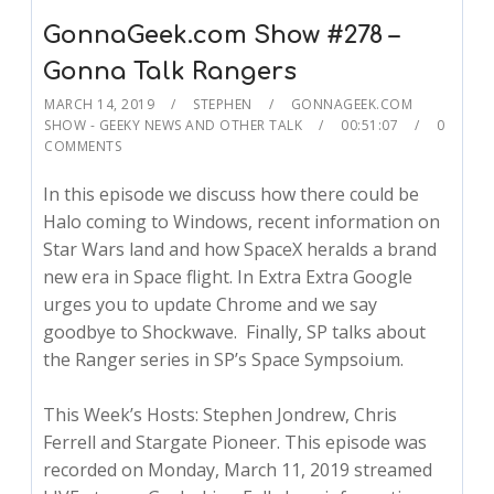
GonnaGeek.com Show #278 –
Gonna Talk Rangers
MARCH 14, 2019
STEPHEN
GONNAGEEK.COM
SHOW - GEEKY NEWS AND OTHER TALK
00:51:07
0
COMMENTS
In this episode we discuss how there could be
Halo coming to Windows, recent information on
Star Wars land and how SpaceX heralds a brand
new era in Space flight. In Extra Extra Google
urges you to update Chrome and we say
goodbye to Shockwave. Finally, SP talks about
the Ranger series in SP’s Space Sympsoium.
This Week’s Hosts: Stephen Jondrew, Chris
Ferrell and Stargate Pioneer. This episode was
recorded on Monday, March 11, 2019 streamed