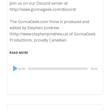
join us on our Discord server at
http://www.gonnageek.com/discord/
The GonnaGeek.com Show is produced and
edited by Stephen Jondrew
(http://www.stephenjondrew.ca) of GonnaGeek
Productions, proudly Canadian.
READ MORE
Audio
00:00
00:00
Player