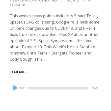
- GEEKY NEWS AND OTHER TALK
00:59:02
0
COMMENTS
This week’s news points include: A Smart Toilet,
SpaceX’s SN3 collapsing, Google rolls back some
Chrome changes due to COVID-19, and Pixel 4
fixes face-unlock problem. Plus SP does another
episode of SP’s Space Symposium – this time it’s
about Pioneer 10. This Week’s Hosts: Stephen
Jondrew, Chris Ferrell, Stargate Pioneer and
Cody Gough. This…
READ MORE
Audio
00:00
00:00
Player