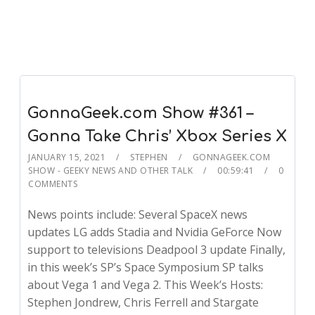
GonnaGeek.com Show #361 –
Gonna Take Chris’ Xbox Series X
JANUARY 15, 2021
STEPHEN
GONNAGEEK.COM
SHOW - GEEKY NEWS AND OTHER TALK
00:59:41
0
COMMENTS
News points include: Several SpaceX news
updates LG adds Stadia and Nvidia GeForce Now
support to televisions Deadpool 3 update Finally,
in this week’s SP’s Space Symposium SP talks
about Vega 1 and Vega 2. This Week’s Hosts:
Stephen Jondrew, Chris Ferrell and Stargate