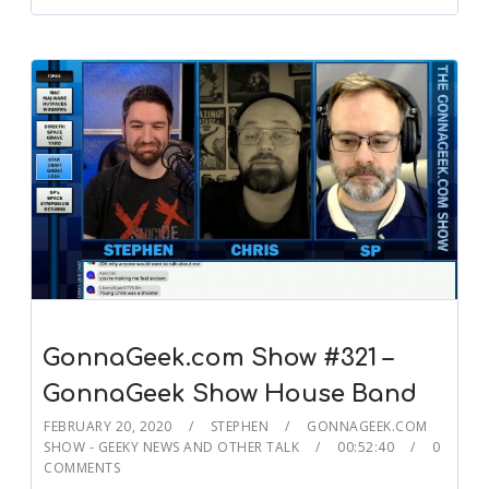
GonnaGeek.com Show #321 –
GonnaGeek Show House Band
FEBRUARY 20, 2020
STEPHEN
GONNAGEEK.COM
SHOW - GEEKY NEWS AND OTHER TALK
00:52:40
0
COMMENTS