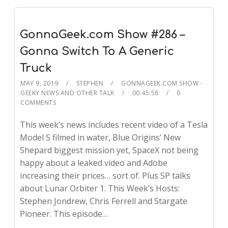
GonnaGeek.com Show #286 –
Gonna Switch To A Generic
Truck
MAY 9, 2019
STEPHEN
GONNAGEEK.COM SHOW -
GEEKY NEWS AND OTHER TALK
00:45:58
0
COMMENTS
This week’s news includes recent video of a Tesla
Model S filmed in water, Blue Origins’ New
Shepard biggest mission yet, SpaceX not being
happy about a leaked video and Adobe
increasing their prices… sort of. Plus SP talks
about Lunar Orbiter 1. This Week’s Hosts:
Stephen Jondrew, Chris Ferrell and Stargate
Pioneer. This episode…