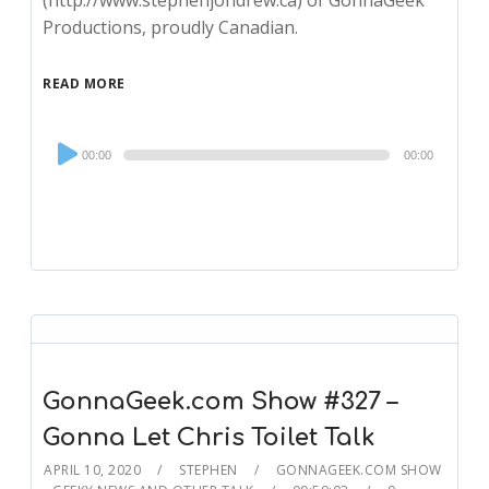
(http://www.stephenjondrew.ca) of GonnaGeek
Productions, proudly Canadian.
READ MORE
Audio
00:00
00:00
Player
GonnaGeek.com Show #327 –
Gonna Let Chris Toilet Talk
APRIL 10, 2020
STEPHEN
GONNAGEEK.COM SHOW