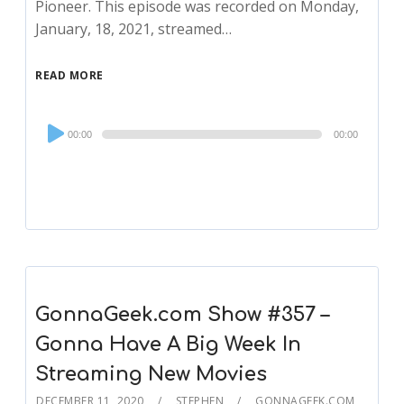
Pioneer. This episode was recorded on Monday,
January, 18, 2021, streamed…
READ MORE
Audio
00:00
00:00
Player
GonnaGeek.com Show #357 –
Gonna Have A Big Week In
Streaming New Movies
DECEMBER 11, 2020
STEPHEN
GONNAGEEK.COM