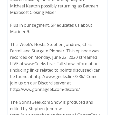
Michael Keaton possibly returning as Batman
Microsoft Closing Mixer
Plus in our segment, SP educates us about
Mariner 9.
This Week’s Hosts: Stephen Jondrew, Chris
Ferrell and Stargate Pioneer. This episode was
recorded on Monday, June 22, 2020 streamed
LIVE at www.Geeks.Live. Full show information
(including links related to points discussed) can
be found at http://www.geeks.link/336/. Come
join us on our Discord server at
http://www.gonnageek.com/discord/
The GonnaGeek.com Show is produced and
edited by Stephen Jondrew