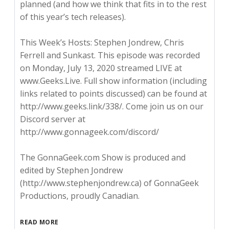
planned (and how we think that fits in to the rest
of this year’s tech releases).
This Week’s Hosts: Stephen Jondrew, Chris
Ferrell and Sunkast. This episode was recorded
on Monday, July 13, 2020 streamed LIVE at
www.Geeks.Live. Full show information (including
links related to points discussed) can be found at
http://www.geeks.link/338/. Come join us on our
Discord server at
http://www.gonnageek.com/discord/
The GonnaGeek.com Show is produced and
edited by Stephen Jondrew
(http://www.stephenjondrew.ca) of GonnaGeek
Productions, proudly Canadian.
READ MORE