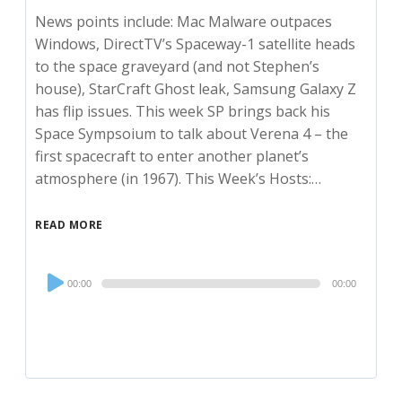
News points include: Mac Malware outpaces
Windows, DirectTV’s Spaceway-1 satellite heads
to the space graveyard (and not Stephen’s
house), StarCraft Ghost leak, Samsung Galaxy Z
has flip issues. This week SP brings back his
Space Sympsoium to talk about Verena 4 – the
first spacecraft to enter another planet’s
atmosphere (in 1967). This Week’s Hosts:…
READ MORE
Audio
00:00
00:00
Player