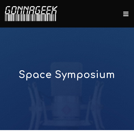
Space Symposium