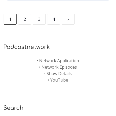
1
2
3
4
›
Podcastnetwork
•
Network Application
•
Network Episodes
•
Show Details
•
YouTube
Search