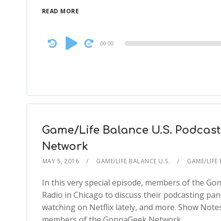
READ MORE
Audio
00:00
Player
Game/Life Balance U.S. Podcast
Network
MAY 5, 2016
GAME/LIFE BALANCE U.S.
GAME/LIFE 
In this very special episode, members of the G
Radio in Chicago to discuss their podcasting pan
watching on Netflix lately, and more. Show Notes
members of the GonnaGeek Network…