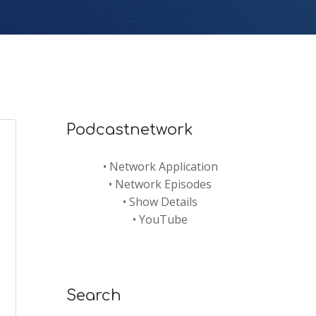
Podcastnetwork
•
Network Application
•
Network Episodes
•
Show Details
•
YouTube
Search