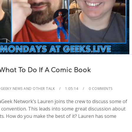
What To Do If A Comic Book
GEEKY NEWS AND OTHER TALK
1:05:14
0 COMMENTS
aGeek Network’s Lauren joins the crew to discuss some of
e convention. This leads into some great discussion about
nts. How do you make the best of it? Lauren has some
2x
1.5x