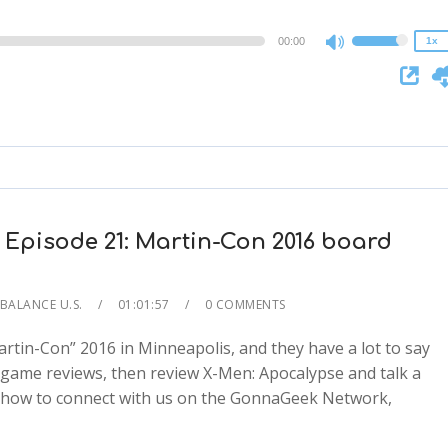
0.75x
00:00
1x
Use
Up/Down
Arrow
keys
to
increase
or
decrease
 Episode 21: Martin-Con 2016 board
volume.
 BALANCE U.S.
01:01:57
0 COMMENTS
rtin-Con” 2016 in Minneapolis, and they have a lot to say
 game reviews, then review X-Men: Apocalypse and talk a
arn how to connect with us on the GonnaGeek Network,
2x
1.5x