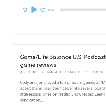
Audio
00:00
Player
Game/Life Balance U.S. Podcast
game reviews
JUNE 9, 2016
GAME/LIFE BALANCE U.S.
GAME/LIFE
Cody and Jon played a ton of board games at “Ma
about them! Hear them delve into several board
little Jessica Jones on Netflix. Show Notes: Le
syndication…