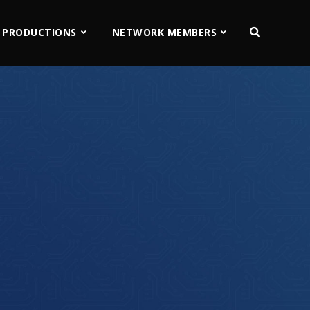
 PRODUCTIONS
NETWORK MEMBERS