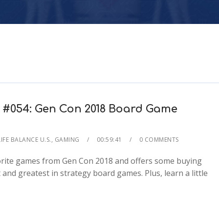
 #054: Gen Con 2018 Board Game
IFE BALANCE U.S.
,
GAMING
00:59:41
0 COMMENTS
avorite games from Gen Con 2018 and offers some buying
and greatest in strategy board games. Plus, learn a little
2x
1.5x
1.25x
1x