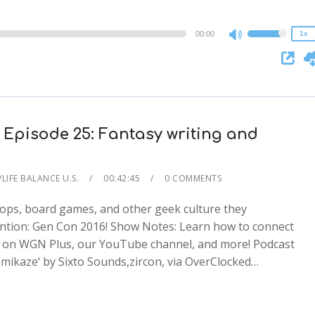
0.75x
00:00
1x
Use
Up/Down
Arrow
keys
to
increase
 Episode 25: Fantasy writing and
or
decrease
LIFE BALANCE U.S.
00:42:45
0 COMMENTS
volume.
hops, board games, and other geek culture they
ention: Gen Con 2016! Show Notes: Learn how to connect
 on WGN Plus, our YouTube channel, and more! Podcast
2x
mikaze‘ by Sixto Sounds,zircon, via OverClocked…
1.5x
1.25x
1x