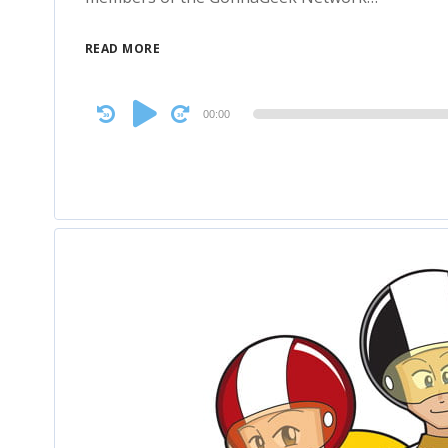
READ MORE
Audio
00:00
Player