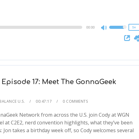
1.25x
1x
0.75x
00:00
1x
Use
Up/Down
Arrow
keys
to
increase
or
 Episode 17: Meet The GonnaGeek
decrease
volume.
BALANCE U.S.
00:47:17
0 COMMENTS
onnaGeek Network from across the U.S. join Cody at WGN
el at C2E2, nerd convention highlights, what they’ve been
: Jon takes a birthday week off, so Cody welcomes several
2x