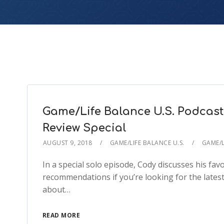
Game/Life Balance U.S. Podcast
Review Special
AUGUST 9, 2018
GAME/LIFE BALANCE U.S.
GAME/L
In a special solo episode, Cody discusses his f
recommendations if you’re looking for the latest 
about…
READ MORE