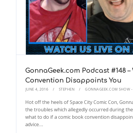
GonnaGeek.com Podcast #148 – 
Convention Disappoints You
JUNE 4, 2016
STEPHEN
GONNAGEEK.COM SHOW - 
Hot off the heels of Space City Comic Con, Gonn
the troubles which allegedly occurred during th
what to do if a comic book convention disappoi
advice….