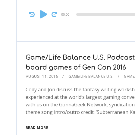
Audio
00:00
Player
Game/Life Balance U.S. Podcast
board games of Gen Con 2016
AUGUST 11, 2016
GAME/LIFE BALANCE U.S.
GAME/
Cody and Jon discuss the fantasy writing works
experienced at the world’s largest gaming conv
with us on the GonnaGeek Network, syndication
theme song intro/outro credit: ‘Subterranean Ka
READ MORE