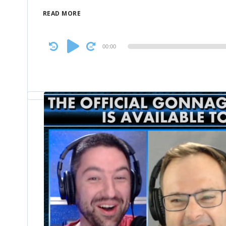
READ MORE
Audio
00:00
Player