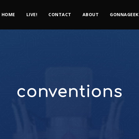
HOME
LIVE!
CONTACT
ABOUT
GONNAGEEK
conventions