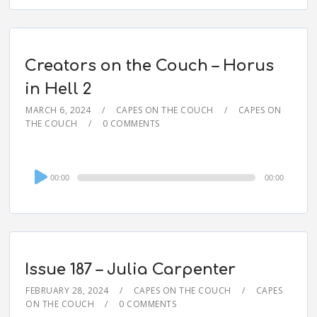
Creators on the Couch – Horus
in Hell 2
MARCH 6, 2024
CAPES ON THE COUCH
CAPES ON
THE COUCH
0 COMMENTS
Audio
00:00
00:00
Player
Issue 187 – Julia Carpenter
FEBRUARY 28, 2024
CAPES ON THE COUCH
CAPES
ON THE COUCH
0 COMMENTS