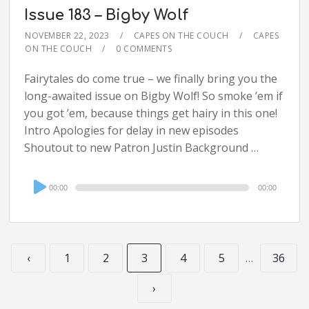
Issue 183 – Bigby Wolf
NOVEMBER 22, 2023
CAPES ON THE COUCH
CAPES
ON THE COUCH
0 COMMENTS
Fairytales do come true – we finally bring you the
long-awaited issue on Bigby Wolf! So smoke ’em if
you got ’em, because things get hairy in this one!
Intro Apologies for delay in new episodes
Shoutout to new Patron Justin Background …
Audio
00:00
00:00
Player
‹
1
2
3
4
5
…
36
›