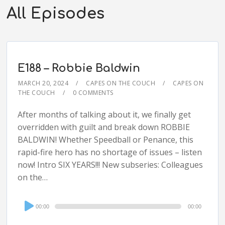
All Episodes
E188 – Robbie Baldwin
MARCH 20, 2024
CAPES ON THE COUCH
CAPES ON
THE COUCH
0 COMMENTS
After months of talking about it, we finally get
overridden with guilt and break down ROBBIE
BALDWIN! Whether Speedball or Penance, this
rapid-fire hero has no shortage of issues – listen
now! Intro SIX YEARS!!! New subseries: Colleagues
on the…
Audio
00:00
00:00
Player