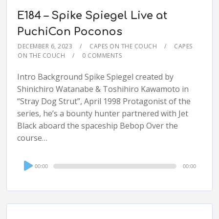
E184 – Spike Spiegel Live at
PuchiCon Poconos
DECEMBER 6, 2023
CAPES ON THE COUCH
CAPES
ON THE COUCH
0 COMMENTS
Intro Background Spike Spiegel created by
Shinichiro Watanabe & Toshihiro Kawamoto in
“Stray Dog Strut”, April 1998 Protagonist of the
series, he’s a bounty hunter partnered with Jet
Black aboard the spaceship Bebop Over the
course…
Audio
00:00
00:00
Player