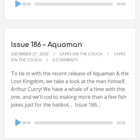
Audio
00:00
00:00
Player
Issue 186 – Aquaman
DECEMBER 27, 2023
CAPES ON THE COUCH
CAPES
ON THE COUCH
0 COMMENTS
To tie in with the recent release of Aquaman & the
Lost Kingdom, we take a look at the man himself,
Arthur Curry! We have a whale of a time with this
one, and we’ll cod to making more than a few fish
jokes just for the halibut… Issue 186…
Audio
00:00
00:00
Player