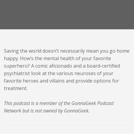
Saving the world doesn’t necessarily mean you go home
happy. How’s the mental health of your favorite
superhero? A comic aficionado and a board-certified
psychiatrist look at the various neuroses of your
favorite heroes and villains and provide options for
treatment.
This podcast is a member of the GonnaGeek Podcast
Network but is not owned by GonnaGeek.