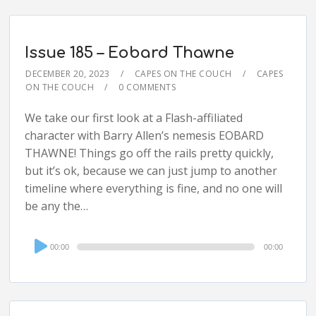
Issue 185 – Eobard Thawne
DECEMBER 20, 2023
CAPES ON THE COUCH
CAPES
ON THE COUCH
0 COMMENTS
We take our first look at a Flash-affiliated
character with Barry Allen’s nemesis EOBARD
THAWNE! Things go off the rails pretty quickly,
but it’s ok, because we can just jump to another
timeline where everything is fine, and no one will
be any the…
Audio
00:00
00:00
Player