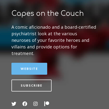
Capes on the Couch
A comic aficionado and a board-certified
psychiatrist look at the various
neuroses of your favorite heroes and
villains and provide options for
treatment.
WEBSITE
SUBSCRIBE