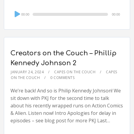
Audio
00:00
00:00
Player
Creators on the Couch – Phillip
Kennedy Johnson 2
JANUARY 24, 2024
CAPES ON THE COUCH
CAPES
ON THE COUCH
0 COMMENTS
We’re back! And so is Philip Kennedy Johnson! We
sit down with PKJ for the second time to talk
about his recently wrapped runs on Action Comics
& Alien. Listen now! Intro Apologies for delay in
episodes – see blog post for more PKJ Last…