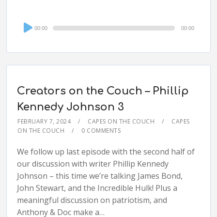
Audio
00:00
00:00
Player
Creators on the Couch – Phillip
Kennedy Johnson 3
FEBRUARY 7, 2024
CAPES ON THE COUCH
CAPES
ON THE COUCH
0 COMMENTS
We follow up last episode with the second half of
our discussion with writer Phillip Kennedy
Johnson – this time we’re talking James Bond,
John Stewart, and the Incredible Hulk! Plus a
meaningful discussion on patriotism, and
Anthony & Doc make a…