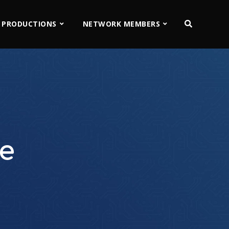
 PRODUCTIONS
NETWORK MEMBERS
ve