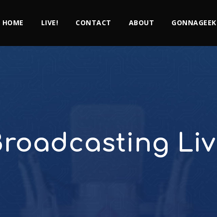
HOME
LIVE!
CONTACT
ABOUT
GONNAGEEK
roadcasting Li