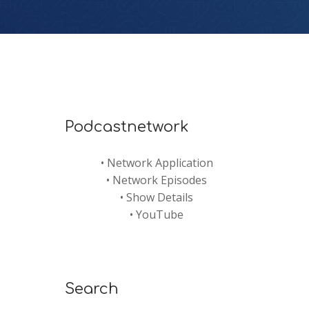
Podcastnetwork
•
Network Application
•
Network Episodes
•
Show Details
•
YouTube
Search