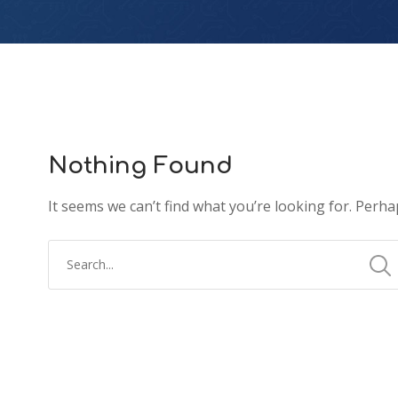
Nothing Found
It seems we can’t find what you’re looking for. Perha