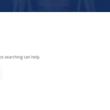
ps searching can help.