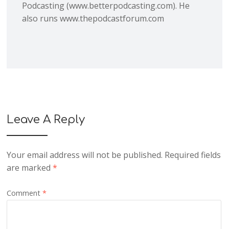
Podcasting (www.betterpodcasting.com). He
also runs www.thepodcastforum.com
Leave A Reply
Your email address will not be published.
Required fields
are marked
*
Comment
*