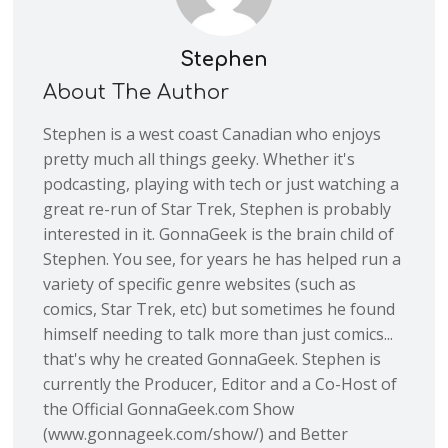
Stephen
About The Author
Stephen is a west coast Canadian who enjoys
pretty much all things geeky. Whether it's
podcasting, playing with tech or just watching a
great re-run of Star Trek, Stephen is probably
interested in it. GonnaGeek is the brain child of
Stephen. You see, for years he has helped run a
variety of specific genre websites (such as
comics, Star Trek, etc) but sometimes he found
himself needing to talk more than just comics...
that's why he created GonnaGeek. Stephen is
currently the Producer, Editor and a Co-Host of
the Official GonnaGeek.com Show
(www.gonnageek.com/show/) and Better