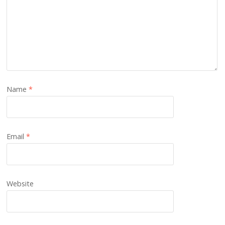
Name
*
Email
*
Website