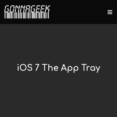
iOS 7 The App Tray